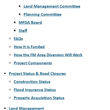
Land Management Committee
Planning Committee
MFDA Board
Staff
FAQs
How It Is Funded
How the FM Area Diversion Will Work
Project Components
Project Status & Road Closures
Construction Status
Flood Insurance Status
Property Acquisition Status
Land Management