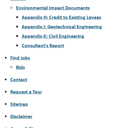
Environmental Impact Documents
Appendix H: Credit to Existing Levees
Appendix I: Geotechnical Engineering
Appendix K: Civil Engineering
Consultant's Report
Find Jobs
Bids
Contact
Request a Tour
Sitemap
Disclaimer