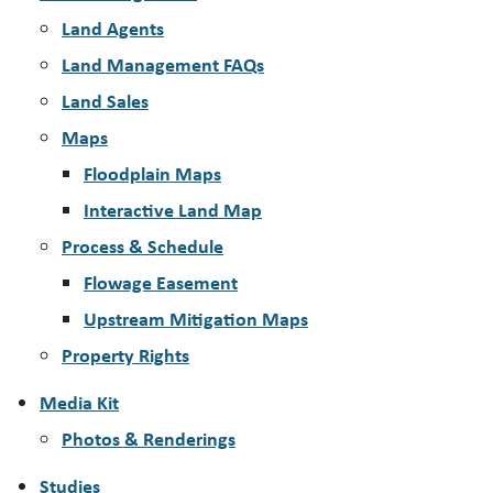
Land Agents
Land Management FAQs
Land Sales
Maps
Floodplain Maps
Interactive Land Map
Process & Schedule
Flowage Easement
Upstream Mitigation Maps
Property Rights
Media Kit
Photos & Renderings
Studies