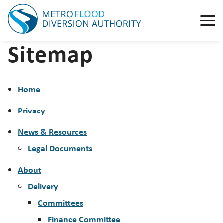
Sitemap
Home
Privacy
News & Resources
Legal Documents
About
Delivery
Committees
Finance Committee