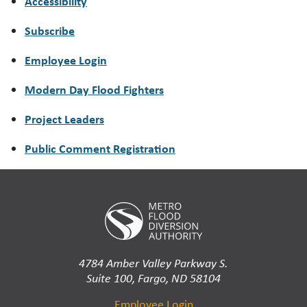
Accessibility
Subscribe
Employee Login
Modern Day Flood Fighters
Project Leaders
Public Comment Registration
4784 Amber Valley Parkway S.
Suite 100, Fargo, ND 58104
Employee Login