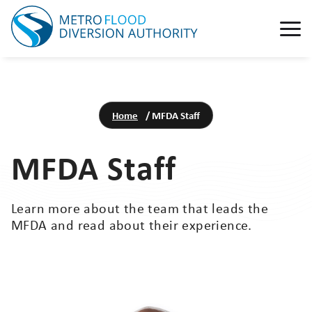
Home
/
MFDA Staff
MFDA Staff
Learn more about the team that leads the
MFDA and read about their experience.