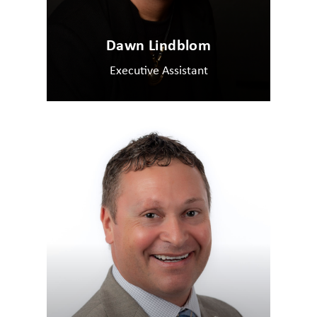
Dawn Lindblom
Executive Assistant