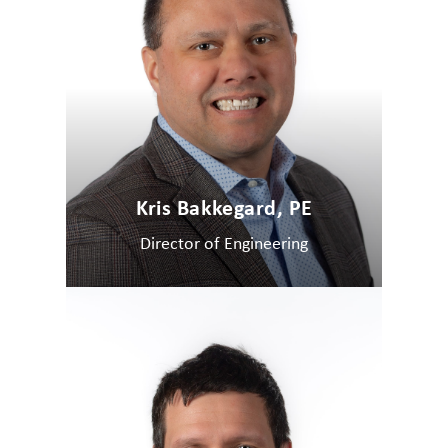
Kris Bakkegard, PE
Director of Engineering