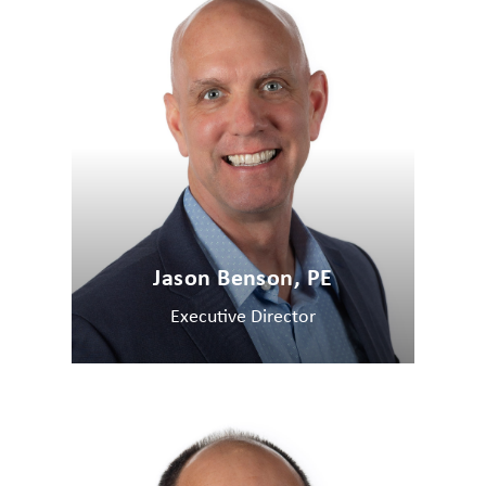
Jason Benson, PE
Executive Director