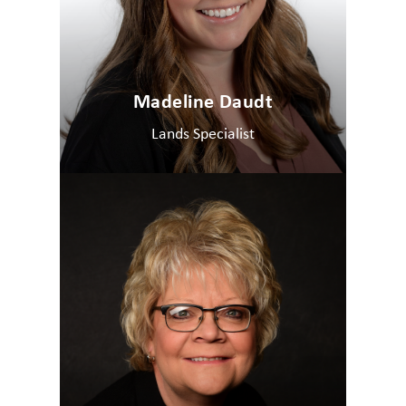
Madeline Daudt
Lands Specialist