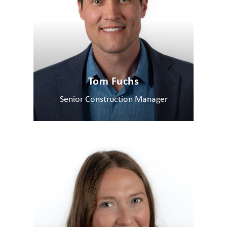
Tom Fuchs
Senior Construction Manager