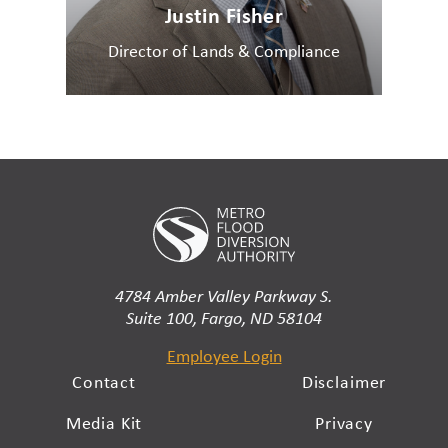
Justin Fisher
Director of Lands & Compliance
4784 Amber Valley Parkway S.
Suite 100, Fargo, ND 58104
Employee Login
Contact
Disclaimer
Media Kit
Privacy