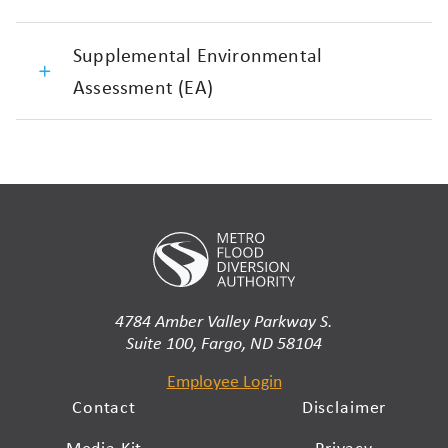
Supplemental Environmental
Assessment (EA)
4784 Amber Valley Parkway S.
Suite 100, Fargo, ND 58104
Employee Login
Contact
Disclaimer
Media Kit
Privacy