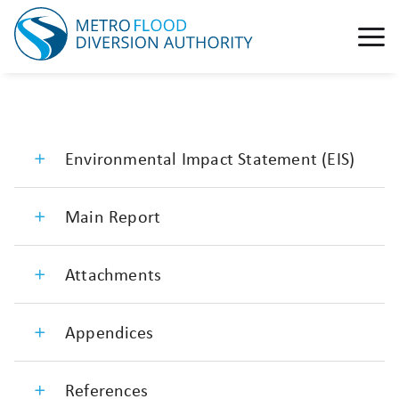
Environmental Impact Statement (EIS)
Main Report
Attachments
Appendices
References