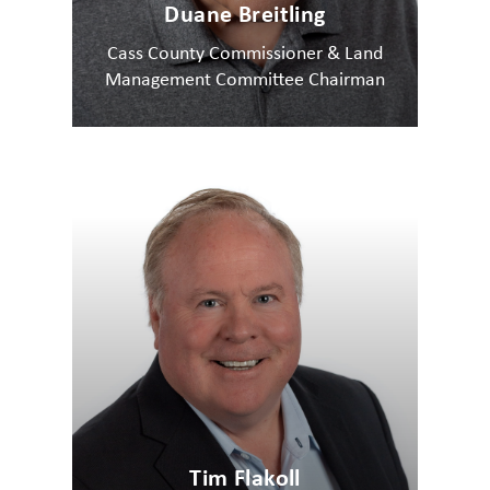
Duane Breitling
Cass County Commissioner & Land
Management Committee Chairman
Tim Flakoll