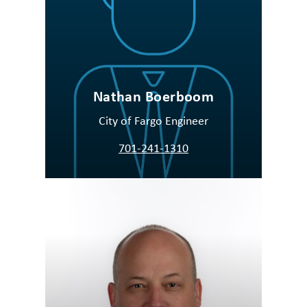
Nathan Boerboom
City of Fargo Engineer
701-241-1310