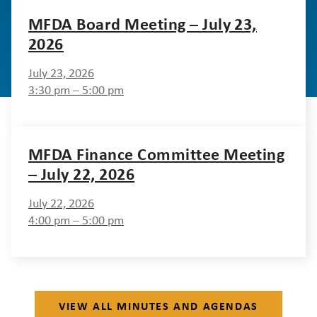
MFDA Board Meeting – July 23,
2026
July 23, 2026
3:30 pm – 5:00 pm
MFDA Finance Committee Meeting
– July 22, 2026
July 22, 2026
4:00 pm – 5:00 pm
VIEW ALL MINUTES AND AGENDAS