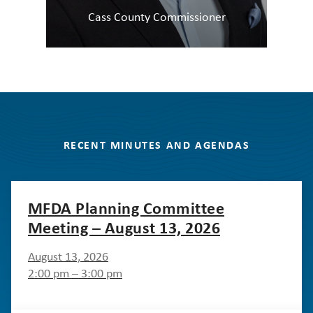
Cass County Commissioner
RECENT MINUTES AND AGENDAS
MFDA Planning Committee
Meeting – August 13, 2026
August 13, 2026
2:00 pm – 3:00 pm