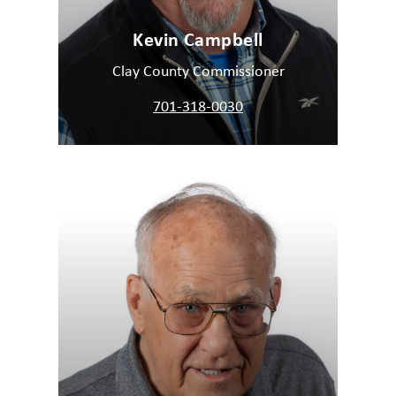
Kevin Campbell
Clay County Commissioner
701-318-0030