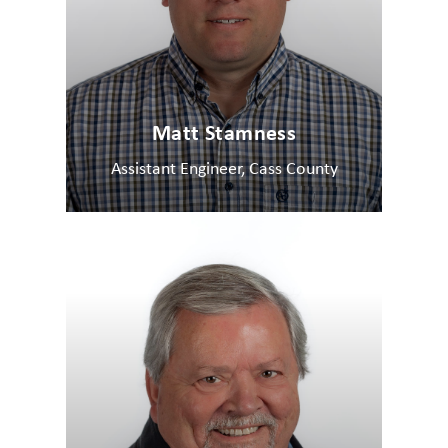
Matt Stamness
Assistant Engineer, Cass County