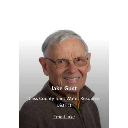
Jake Gust
Cass County Joint Water Resource
District
Email Jake