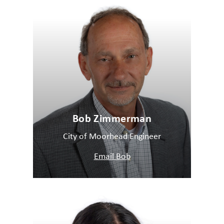
Bob Zimmerman
City of Moorhead Engineer
Email Bob