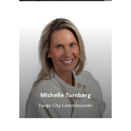
Michelle Turnberg
Fargo City Commissioner