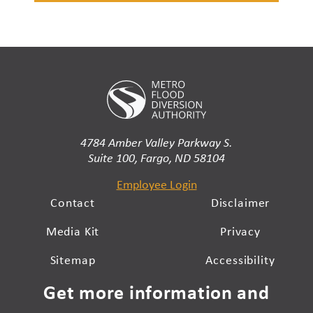
4784 Amber Valley Parkway S.
Suite 100, Fargo, ND 58104
Employee Login
Contact
Disclaimer
Media Kit
Privacy
Sitemap
Accessibility
Get more information and