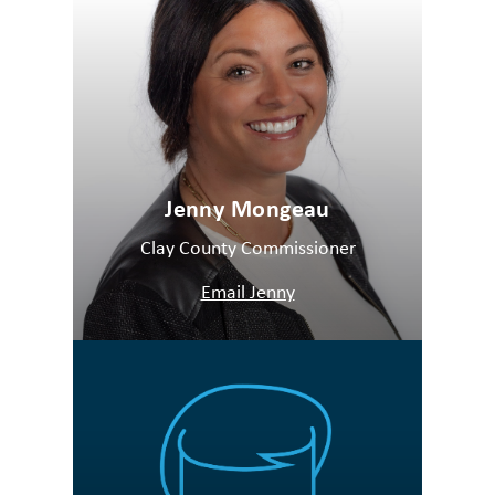
Jenny Mongeau
Clay County Commissioner
Email Jenny