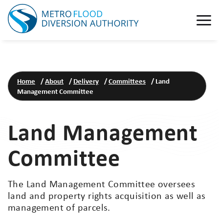
Home
/
About
/
Delivery
/
Committees
/
Land
Management Committee
Land Management
Committee
The Land Management Committee oversees
land and property rights acquisition as well as
management of parcels.