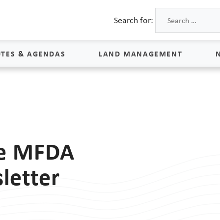
Search for:
TES & AGENDAS
LAND MANAGEMENT
Land Management
Process & Schedule
M
Property Rights
S
he MFDA
Maps
L
letter
Land Agents
Land Sales
Land Management FAQs