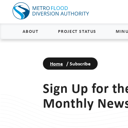
ABOUT
PROJECT STATUS
MINU
About
Project Status and Road
Closures
Home
/
Subscribe
Delivery
Construction Status
Project Components
Sign Up for t
Flood Insurance Status
How the FM Area Diversion Will
Work
Property Acquisition Status
Monthly News
How It Is Funded
FAQs