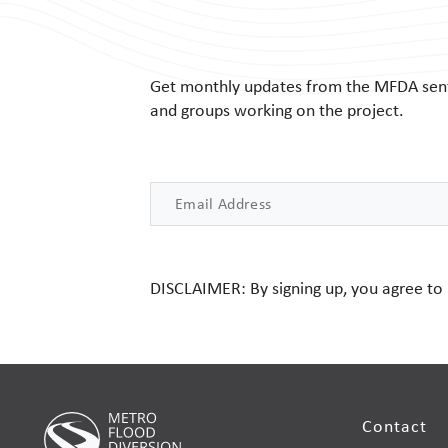
Get monthly updates from the MFDA sent r
and groups working on the project.
Email
DISCLAIMER: By signing up, you agree to
Contact