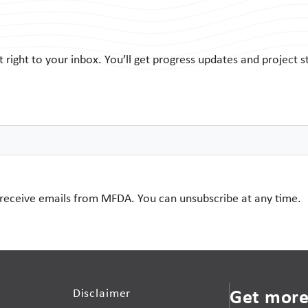
ight to your inbox. You’ll get progress updates and project s
 receive emails from MFDA. You can unsubscribe at any time.
Get more
Disclaimer