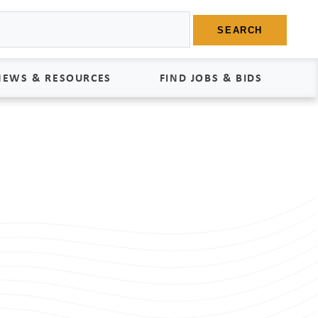
SEARCH
NEWS & RESOURCES
FIND JOBS & BIDS
News
Find Jobs
edia Kit
Bids
tudies
egal Documents