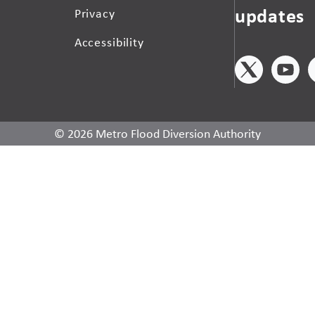
updates
Privacy
Accessibility
© 2026 Metro Flood Diversion Authority