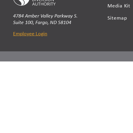
Media Kit
4784 Amber Valley Parkway S.
Sitemap
Suite 100, Fargo, ND 58104
Employee Login