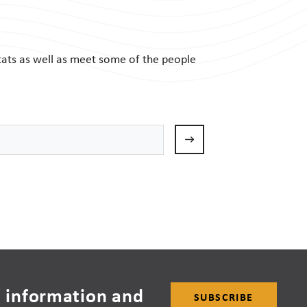
tats as well as meet some of the people
 information and
SUBSCRIBE