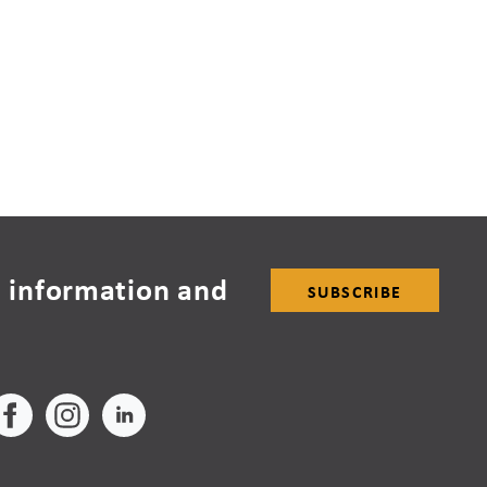
 information and
SUBSCRIBE