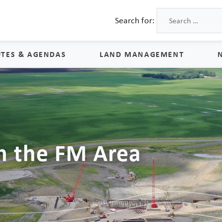
Search for:
TES & AGENDAS
LAND MANAGEMENT
Land Management
Process & Schedule
M
Property Rights
S
n the FM Area
Maps
L
Land Agents
Land Sales
Land Management FAQs