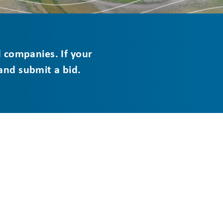
d companies. If your
 and submit a bid.