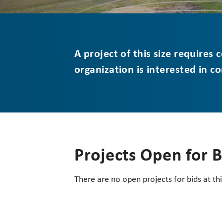
A project of this size requires
organization is interested in c
Projects Open for 
There are no open projects for bids at thi