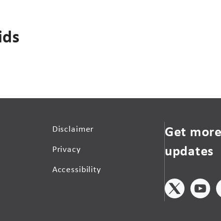
ids
Get more
Disclaimer
updates
Privacy
Accessibility