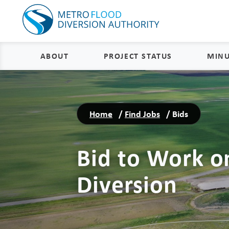
ABOUT
PROJECT STATUS
MINU
About
Project Status and Road
Closures
Home
/
Find Jobs
/
Bids
Delivery
Construction Status
Project Components
Bid to Work o
Flood Insurance Status
How the FM Area Diversion Will
Work
Property Acquisition Status
Diversion
How It Is Funded
FAQs