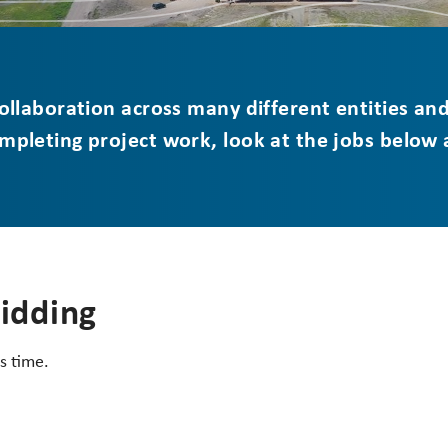
 collaboration across many different entities an
ompleting project work, look at the jobs below
Bidding
s time.