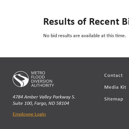
Results of Recent B
No bid results are available at this time.
Contact
Media Kit
4784 Amber Valley Parkway S.
Sitemap
Suite 100, Fargo, ND 58104
Employee Login