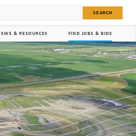
SEARCH
NEWS & RESOURCES
FIND JOBS & BIDS
News
Find Jobs
edia Kit
Bids
tudies
egal Documents