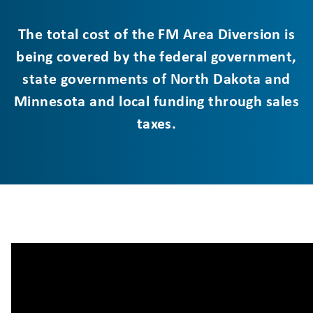
The total cost of the FM Area Diversion is
being covered by the federal government,
state governments of North Dakota and
Minnesota and local funding through sales
taxes.