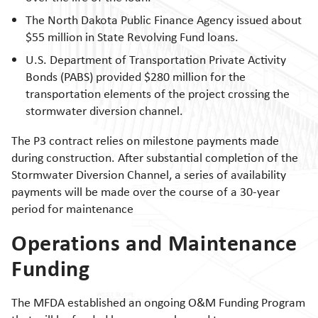
The North Dakota Public Finance Agency issued about
$55 million in State Revolving Fund loans.
U.S. Department of Transportation Private Activity
Bonds (PABS) provided $280 million for the
transportation elements of the project crossing the
stormwater diversion channel.
The P3 contract relies on milestone payments made
during construction. After substantial completion of the
Stormwater Diversion Channel, a series of availability
payments will be made over the course of a 30-year
period for maintenance
Operations and Maintenance
Funding
The MFDA established an ongoing O&M Funding Program