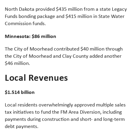
North Dakota provided $435 million from a state Legacy
Funds bonding package and $415 million in State Water
Commission funds.
Minnesota: $86 million
The City of Moorhead contributed $40 million through
the City of Moorhead and Clay County added another
$46 million.
Local Revenues
$1.514 billion
Local residents overwhelmingly approved multiple sales
tax initiatives to fund the FM Area Diversion, including
payments during construction and short- and long-term
debt payments.