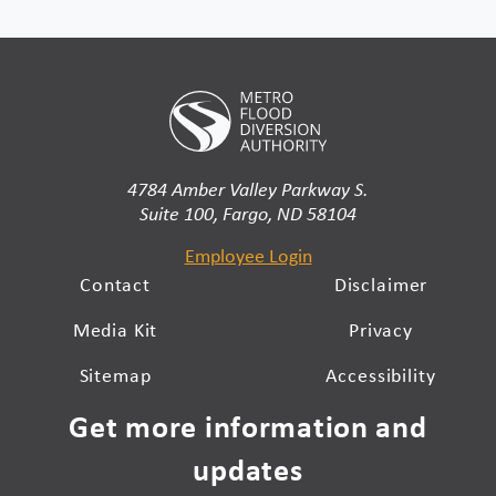
4784 Amber Valley Parkway S.
Suite 100, Fargo, ND 58104
Employee Login
Contact
Disclaimer
Media Kit
Privacy
Sitemap
Accessibility
Get more information and
updates