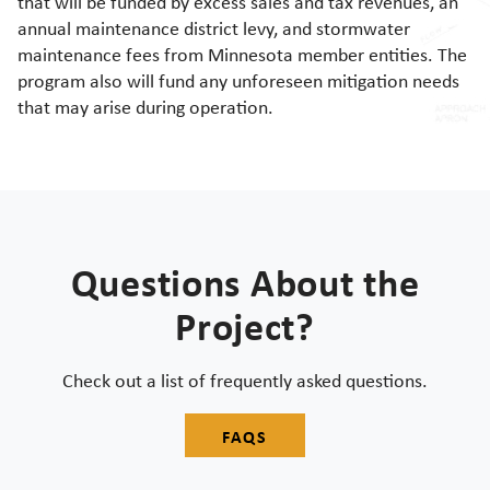
that will be funded by excess sales and tax revenues, an
annual maintenance district levy, and stormwater
maintenance fees from Minnesota member entities. The
program also will fund any unforeseen mitigation needs
that may arise during operation.
Questions About the
Project?
Check out a list of frequently asked questions.
FAQS