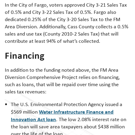
In the City of Fargo, voters approved City 3-21 Sales Tax
of 0.5% and City 3-22 Sales Tax of 0.5%. Fargo also
dedicated 0.25% of the City 3-20 Sales Tax to the FM
Area Diversion. Additionally, Cass County collects a 0.5%
sales and use tax (County 2010-2 Sales Tax) that will
contribute at least 94% of what’s collected.
Financing
In addition to the funding noted above, the FM Area
Diversion Comprehensive Project relies on financing,
such as loans, that will be repaid over time using the
sales tax revenues:
The U.S. Environmental Protection Agency issued a
Water Infrastructure Finance and
$569 million
Innovation Act loan
. The low 2.08% interest rate on
the loan will save area taxpayers about $438 million
over the life of the loan.