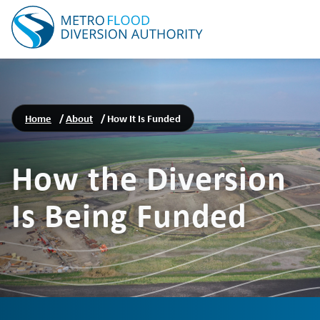
Home
/
About
/
How It Is Funded
How the Diversion
Is Being Funded