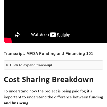
Transcript: MFDA Funding and Financing 101
Click to expand transcript
Cost Sharing Breakdown
To understand how the project is being paid for, it’s
funding
important to understand the difference between
and financing
.