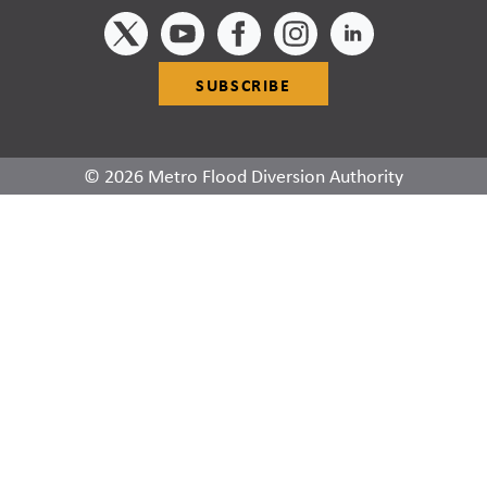
SUBSCRIBE
© 2026 Metro Flood Diversion Authority