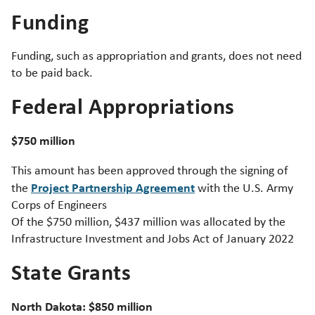
Funding
Funding, such as appropriation and grants, does not need
to be paid back.
Federal Appropriations
$750 million
This amount has been approved through the signing of
Project Partnership Agreement
the
with the U.S. Army
Corps of Engineers
Of the $750 million, $437 million was allocated by the
Infrastructure Investment and Jobs Act of January 2022
State Grants
North Dakota: $850 million