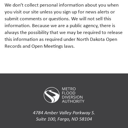
We don’t collect personal information about you when
you visit our site unless you sign up for news alerts or
submit comments or questions. We will not sell this
information. Because we are a public agency, there is
always the possibility that we may be required to release
this information as required under North Dakota Open
Records and Open Meetings laws.
4784 Amber Valley Parkway S.
Suite 100, Fargo, ND 58104