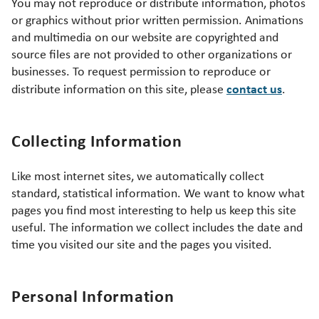
You may not reproduce or distribute information, photos
or graphics without prior written permission. Animations
and multimedia on our website are copyrighted and
source files are not provided to other organizations or
businesses. To request permission to reproduce or
contact us
distribute information on this site, please
.
Collecting Information
Like most internet sites, we automatically collect
standard, statistical information. We want to know what
pages you find most interesting to help us keep this site
useful. The information we collect includes the date and
time you visited our site and the pages you visited.
Personal Information