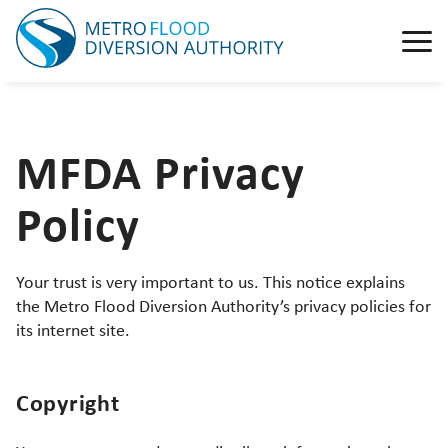
MFDA Privacy
Policy
Your trust is very important to us. This notice explains
the Metro Flood Diversion Authority’s privacy policies for
its internet site.
Copyright