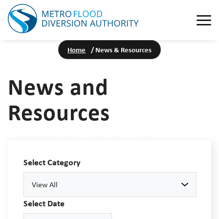
Home
/
News & Resources
News and
Resources
Select Category
View All
Select Date