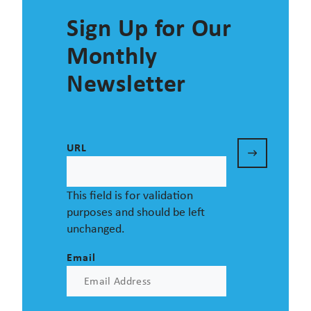
Sign Up for Our
Monthly
Newsletter
URL
This field is for validation
purposes and should be left
unchanged.
Email