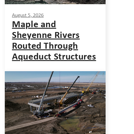
August 5, 2026
Maple and
Sheyenne Rivers
Routed Through
Aqueduct Structures