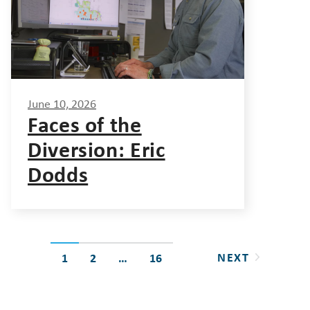
June 10, 2026
Faces of the
Diversion: Eric
Dodds
Posts
NEXT
1
2
…
16
pagination