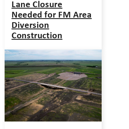
Lane Closure
Needed for FM Area
Diversion
Construction