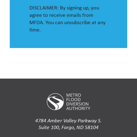
DISCLAIMER: By signing up, you
agree to receive emails from
MFDA. You can unsubscribe at any
time.
4784 Amber Valley Parkway S.
Suite 100, Fargo, ND 58104