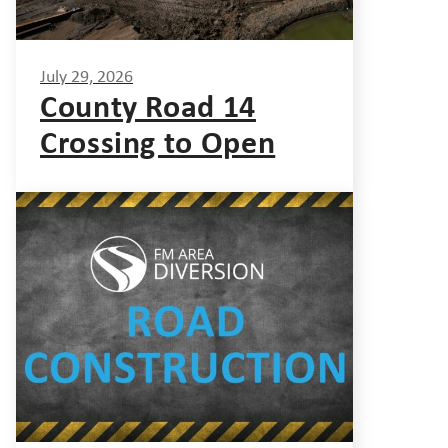
July 29, 2026
County Road 14
Crossing to Open