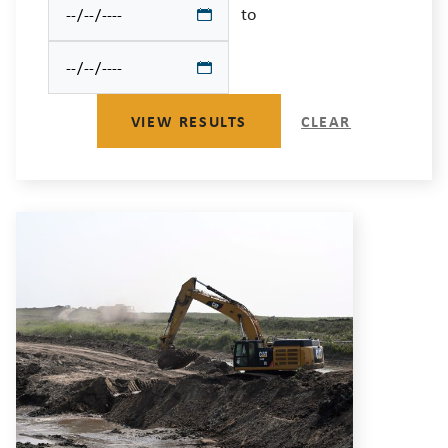
to
VIEW RESULTS
CLEAR