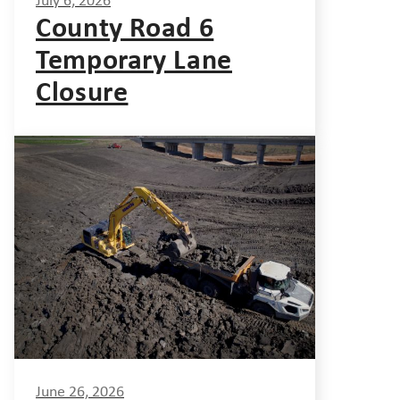
July 6, 2026
County Road 6
Temporary Lane
Closure
June 26, 2026