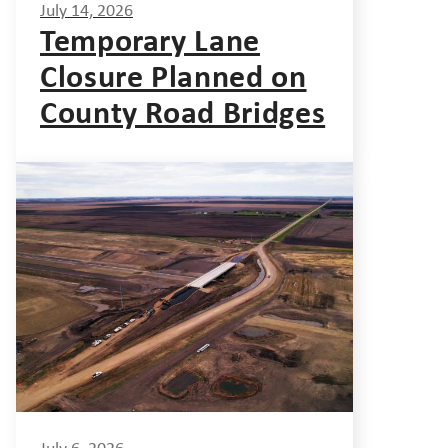
July 14, 2026
Temporary Lane
Closure Planned on
County Road Bridges