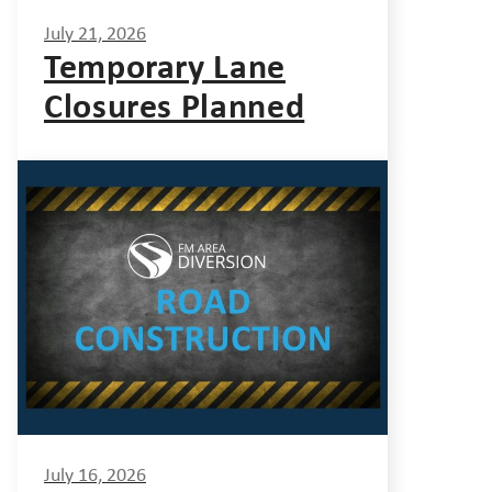
July 21, 2026
Temporary Lane
Closures Planned
July 16, 2026