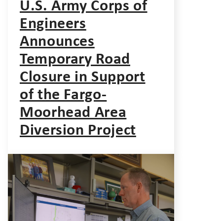
U.S. Army Corps of
Engineers
Announces
Temporary Road
Closure in Support
of the Fargo-
Moorhead Area
Diversion Project