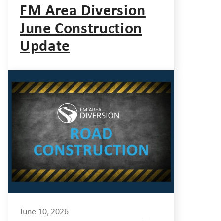
FM Area Diversion
June Construction
Update
June 10, 2026