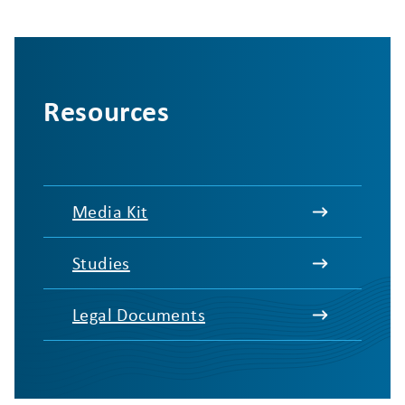
Resources
Media Kit
Studies
Legal Documents