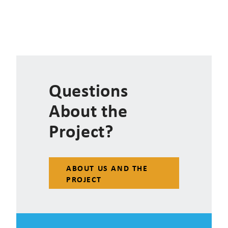
Questions
About the
Project?
ABOUT US AND THE
PROJECT