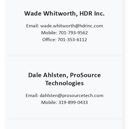
Wade Whitworth, HDR Inc.
Email: wade.whitworth@hdrinc.com
Mobile: 701-793-9562
Office: 701-353-6112
Dale Ahlsten, ProSource
Technologies
Email: dahlsten@prosourcetech.com
Mobile: 319-899-0433