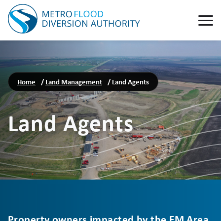
Home
/
Land Management
/
Land Agents
Land Agents
Property owners impacted by the FM Area