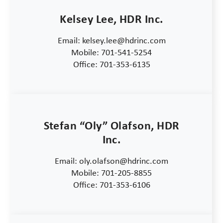
Kelsey Lee, HDR Inc.
Email: kelsey.lee@hdrinc.com
Mobile: 701-541-5254
Office: 701-353-6135
Stefan “Oly” Olafson, HDR
Inc.
Email: oly.olafson@hdrinc.com
Mobile: 701-205-8855
Office: 701-353-6106