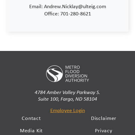
Email: Andrew.Nicklay@ulteig.com
Office: 701-280-8621
4784 Amber Valley Parkway S.
Suite 100, Fargo, ND 58104
Employee Login
Contact
Disclaimer
Media Kit
Privacy