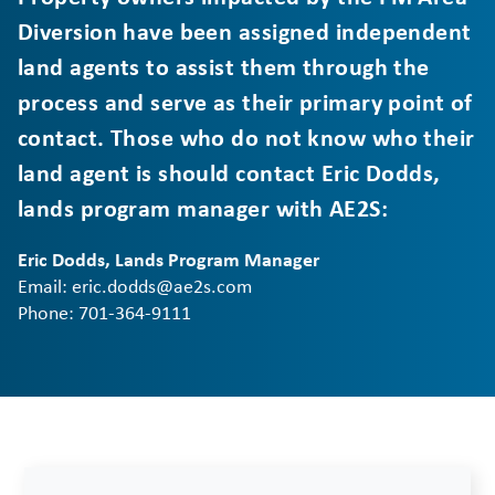
Diversion have been assigned independent
land agents to assist them through the
process and serve as their primary point of
contact. Those who do not know who their
land agent is should contact Eric Dodds,
lands program manager with AE2S:
Eric Dodds, Lands Program Manager
Email: eric.dodds@ae2s.com
Phone: 701-364-9111