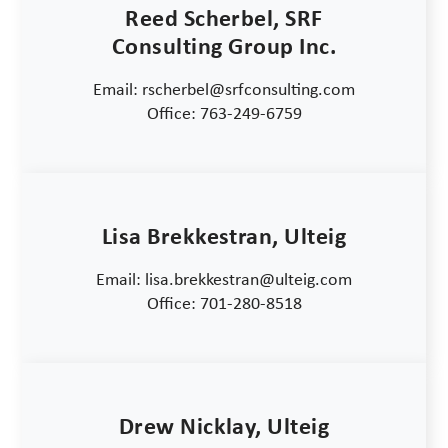
Reed Scherbel, SRF
Consulting Group Inc.
Email: rscherbel@srfconsulting.com
Office: 763-249-6759
Lisa Brekkestran, Ulteig
Email: lisa.brekkestran@ulteig.com
Office: 701-280-8518
Drew Nicklay, Ulteig