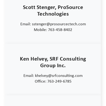
Scott Stenger, ProSource
Technologies
Email: sstenger@prosourcectech.com
Mobile: 763-458-8402
Ken Helvey, SRF Consulting
Group Inc.
Email: khelvey@srfconsulting.com
Office: 763-249-6785