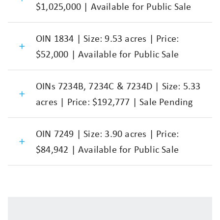
$1,025,000 | Available for Public Sale
OIN 1834 | Size: 9.53 acres | Price:
$52,000 | Available for Public Sale
OINs 7234B, 7234C & 7234D | Size: 5.33
acres | Price: $192,777 | Sale Pending
OIN 7249 | Size: 3.90 acres | Price:
$84,942 | Available for Public Sale