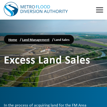
Home
/
Land Management
/
Land Sales
Excess Land Sales
In the process of acquiring land for the FM Area