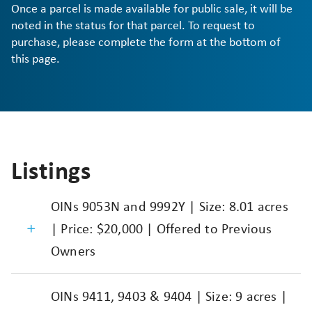
Once a parcel is made available for public sale, it will be
noted in the status for that parcel. To request to
purchase, please complete the form at the bottom of
this page.
Listings
OINs 9053N and 9992Y | Size: 8.01 acres
| Price: $20,000 | Offered to Previous
Owners
OINs 9411, 9403 & 9404 | Size: 9 acres |