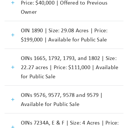
Price: $40,000 | Offered to Previous
Owner
OIN 1890 | Size: 29.08 Acres | Price:
$199,000 | Available for Public Sale
OINs 1665, 1792, 1793, and 1802 | Size:
22.27 acres | Price: $111,000 | Available
for Public Sale
OINs 9576, 9577, 9578 and 9579 |
Available for Public Sale
OINs 7234A, E & F | Size: 4 Acres | Price: