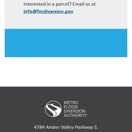
Interested in a parcel? Email us at
info@fmdiversion.gov
4784 Amber Valley Parkway S.