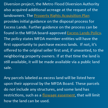
Diversion project, the Metro Flood Diversion Authority
also acquired additional acreage at the request of the
landowners. The
Property Rights Acquisition Plan
provides initial guidance on the disposal process for
Excess Lands. Further guidance on the process can be
found in the MFDA board-approved
Excess Lands Policy
.
The policy states MFDA member entities will have the
first opportunity to purchase excess lands. If not, it’s
offered to the original seller first and, if unwanted, to the
neighboring property owners. If at that time the land is
still available, it will be made available via a public land
sale.
Any parcels labeled as excess land will be listed here
upon their approval by the MFDA Board. These parcels
do not include any structures, and some land has
restrictions, such as a
flowage easement
, that will limit
how the land can be used.