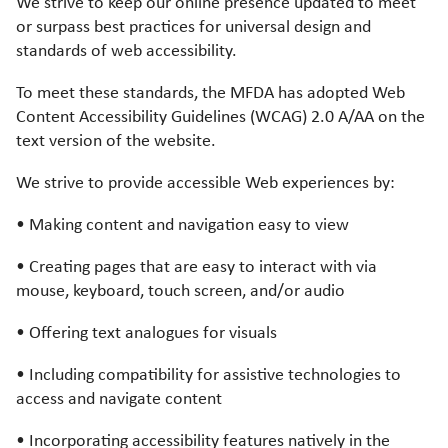
We strive to keep our online presence updated to meet
or surpass best practices for universal design and
standards of web accessibility.
To meet these standards, the MFDA has adopted Web
Content Accessibility Guidelines (WCAG) 2.0 A/AA on the
text version of the website.
We strive to provide accessible Web experiences by:
• Making content and navigation easy to view
• Creating pages that are easy to interact with via
mouse, keyboard, touch screen, and/or audio
• Offering text analogues for visuals
• Including compatibility for assistive technologies to
access and navigate content
• Incorporating accessibility features natively in the