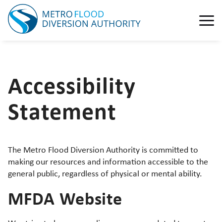
Accessibility
Statement
The Metro Flood Diversion Authority is committed to
making our resources and information accessible to the
general public, regardless of physical or mental ability.
MFDA Website