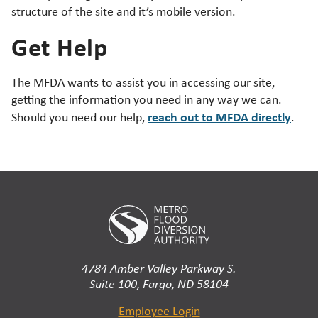
structure of the site and it’s mobile version.
Get Help
The MFDA wants to assist you in accessing our site,
getting the information you need in any way we can.
reach out to MFDA directly
Should you need our help,
.
4784 Amber Valley Parkway S.
Suite 100, Fargo, ND 58104
Employee Login