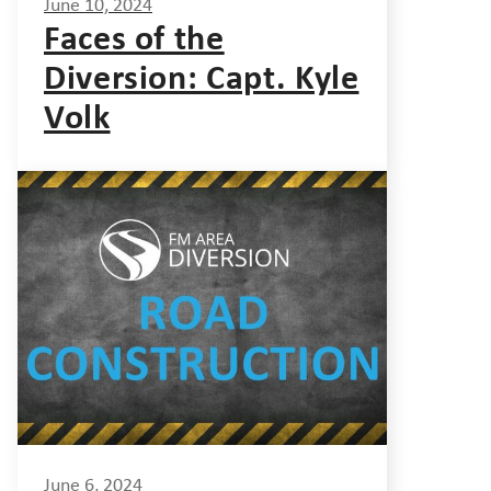
June 10, 2024
Faces of the
Diversion: Capt. Kyle
Volk
June 6, 2024