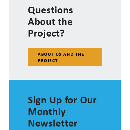
Questions
About the
Project?
ABOUT US AND THE
PROJECT
Sign Up for Our
Monthly
Newsletter