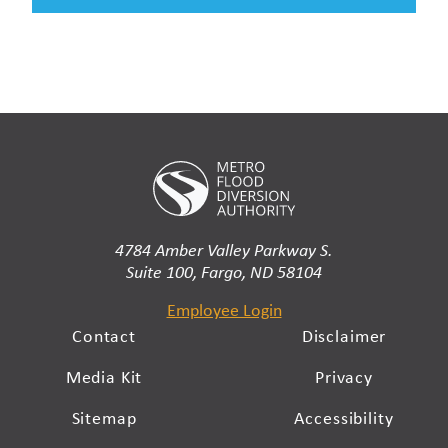
4784 Amber Valley Parkway S.
Suite 100, Fargo, ND 58104
Employee Login
Contact
Disclaimer
Media Kit
Privacy
Sitemap
Accessibility