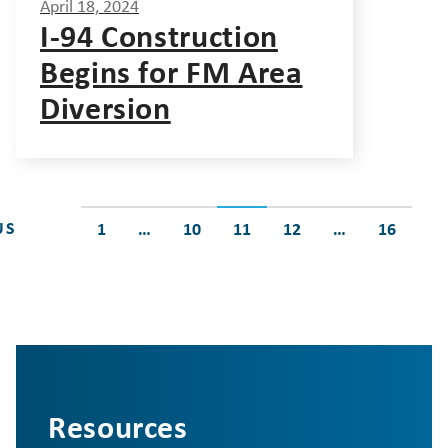
April 18, 2024
I-94 Construction
Begins for FM Area
Diversion
Posts
US
1
…
10
11
12
…
16
pagination
Resources