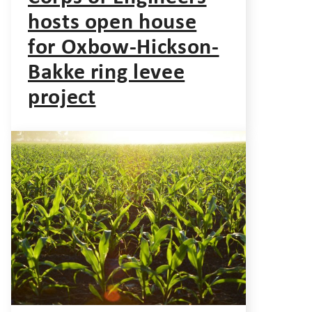
hosts open house
for Oxbow-Hickson-
Bakke ring levee
project