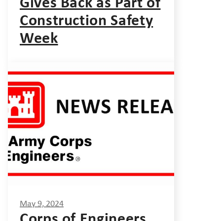
Gives Back as Part of
Construction Safety
Week
May 9, 2024
Corps of Engineers