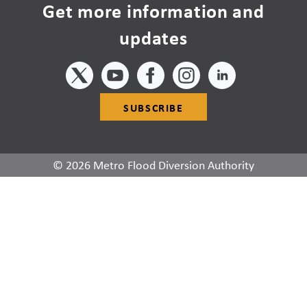
Get more information and
updates
SUBSCRIBE
© 2026 Metro Flood Diversion Authority