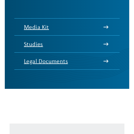
Media Kit
Studies
Legal Documents