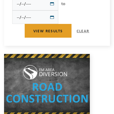
to
VIEW RESULTS
CLEAR