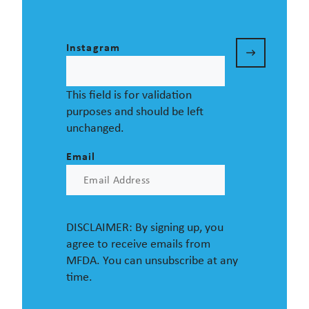
Instagram
This field is for validation
purposes and should be left
unchanged.
Email
DISCLAIMER: By signing up, you
agree to receive emails from
MFDA. You can unsubscribe at any
time.