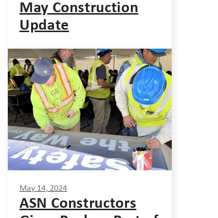
May Construction
Update
May 14, 2024
ASN Constructors