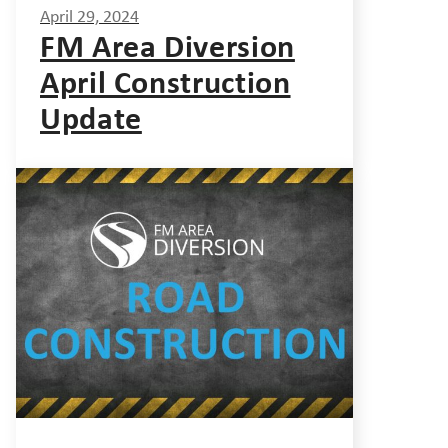
April 29, 2024
FM Area Diversion
April Construction
Update