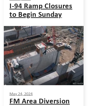
I-94 Ramp Closures
to Begin Sunday
May 24, 2024
FM Area Diversion