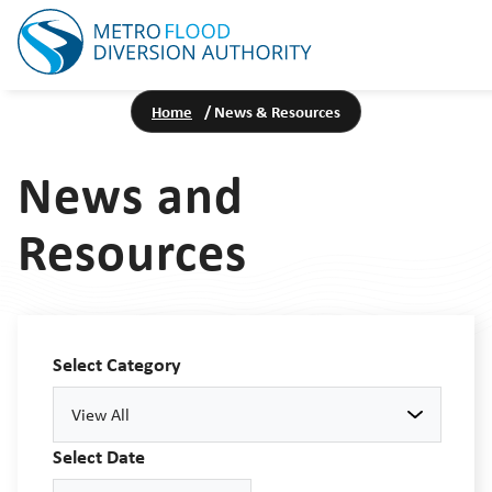
Home
/
News & Resources
News and
Resources
Select Category
View All
Select Date