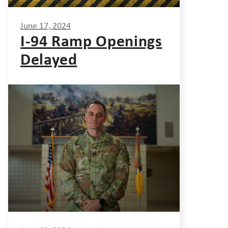
June 17, 2024
I-94 Ramp Openings
Delayed