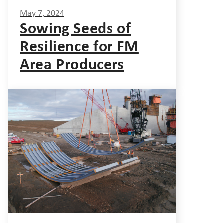
May 7, 2024
Sowing Seeds of
Resilience for FM
Area Producers