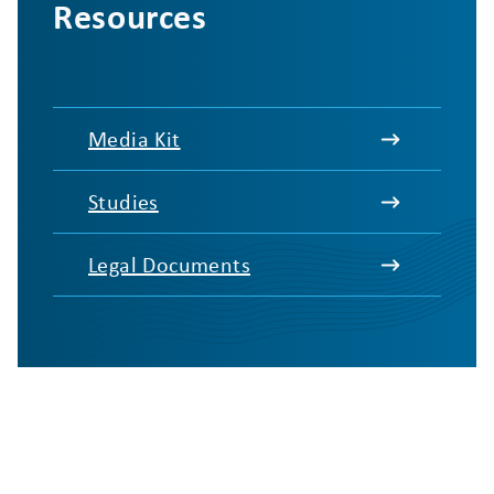
Resources
Media Kit
Studies
Legal Documents