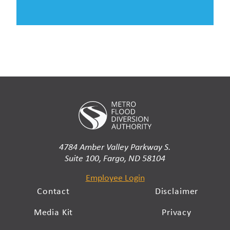
4784 Amber Valley Parkway S.
Suite 100, Fargo, ND 58104
Employee Login
Contact
Disclaimer
Media Kit
Privacy