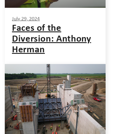
July 29, 2024
Faces of the
Diversion: Anthony
Herman