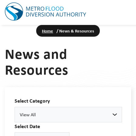
Home
/
News & Resources
News and
Resources
Select Category
View All
Select Date