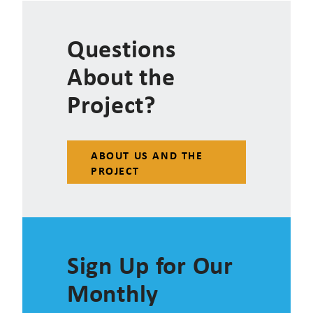
Questions
About the
Project?
ABOUT US AND THE
PROJECT
Sign Up for Our
Monthly