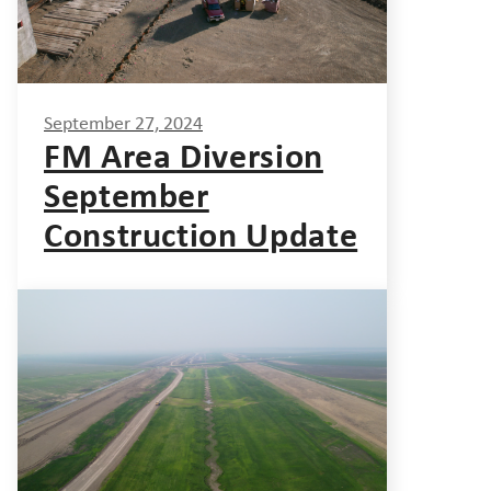
September 27, 2024
FM Area Diversion
September
Construction Update