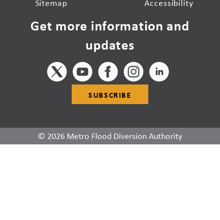
Sitemap
Accessibility
Get more information and
updates
SUBSCRIBE
© 2026 Metro Flood Diversion Authority