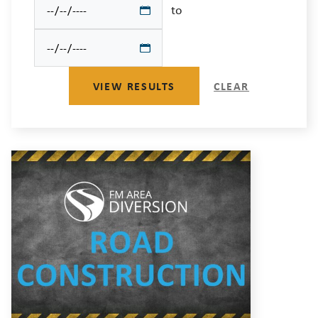
to
VIEW RESULTS
CLEAR