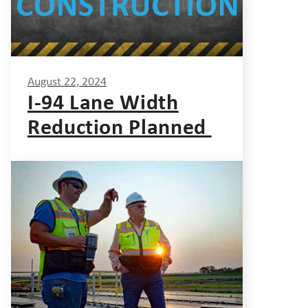
August 22, 2024
I-94 Lane Width
Reduction Planned