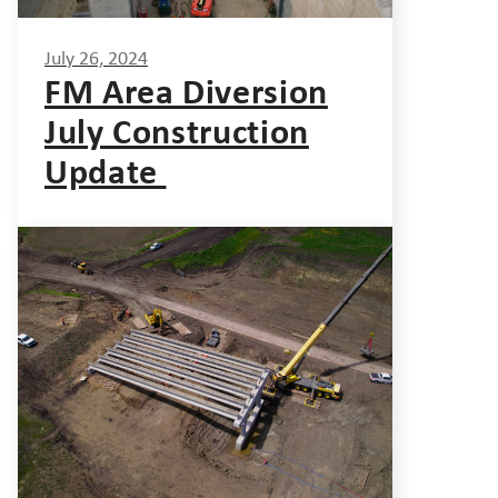
July 26, 2024
FM Area Diversion
July Construction
Update