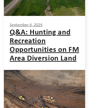
September 6, 2024
Q&A: Hunting and
Recreation
Opportunities on FM
Area Diversion Land