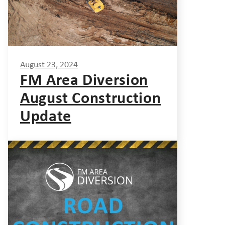
August 23, 2024
FM Area Diversion
August Construction
Update