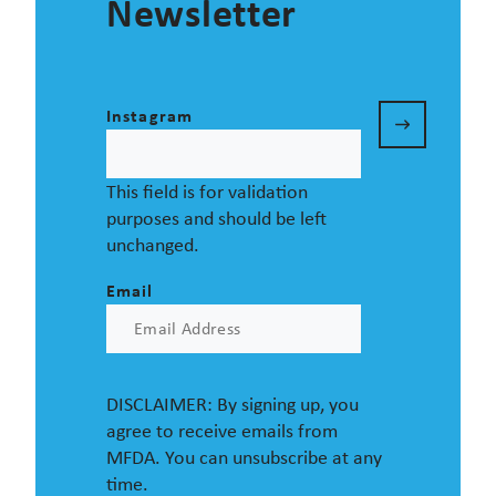
Newsletter
Instagram
This field is for validation
purposes and should be left
unchanged.
Email
DISCLAIMER: By signing up, you
agree to receive emails from
MFDA. You can unsubscribe at any
time.