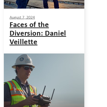
August 7, 2024
Faces of the
Diversion: Daniel
Veillette