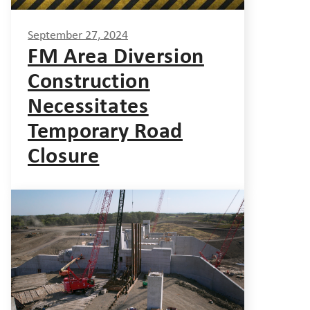
September 27, 2024
FM Area Diversion
Construction
Necessitates
Temporary Road
Closure