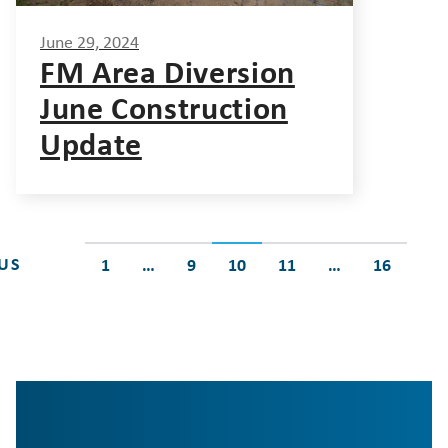
June 29, 2024
FM Area Diversion
June Construction
Update
Posts
US
1
…
9
10
11
…
16
pagination