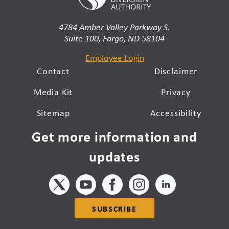
4784 Amber Valley Parkway S.
Suite 100, Fargo, ND 58104
Employee Login
Contact
Disclaimer
Media Kit
Privacy
Sitemap
Accessibility
Get more information and
updates
SUBSCRIBE