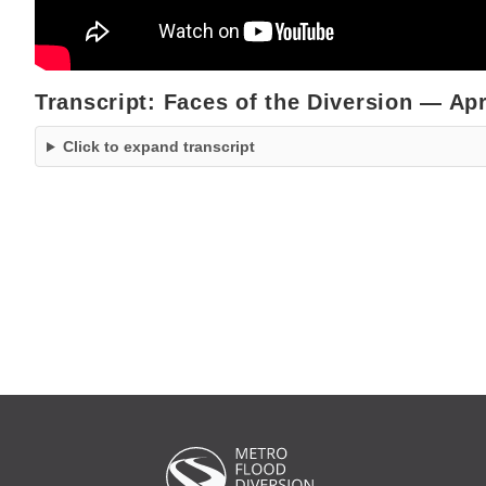
Transcript: Faces of the Diversion — Apr
Click to expand transcript