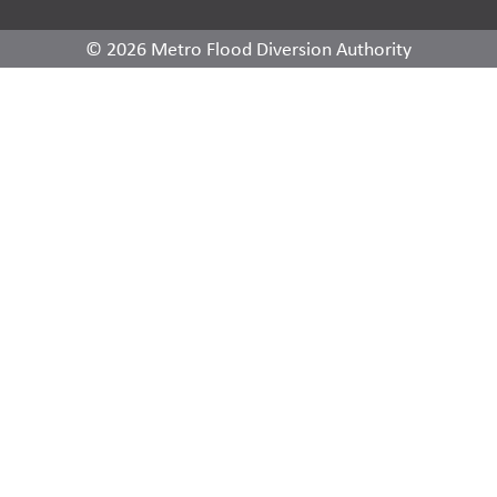
© 2026 Metro Flood Diversion Authority