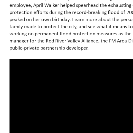
employee, April Walker helped spearhead the exhausting
protection efforts during the record-breaking flood of 20
peaked on her own birthday. Learn more about the person
family made to protect the city, and see what it means t
working on permanent flood protection measures as the l
manager for the Red River Valley Alliance, the FM Area Di
public-private partnership developer.