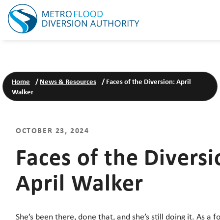
Home
/
News & Resources
/
Faces of the Diversion: April
Walker
OCTOBER 23, 2024
Faces of the Diversi
April Walker
She’s been there, done that, and she’s still doing it. As a 