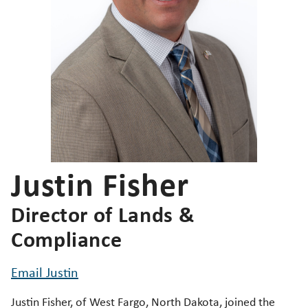
Justin Fisher
Director of Lands &
Compliance
Email Justin
Justin Fisher, of West Fargo, North Dakota, joined the