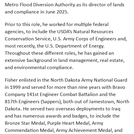
Metro Flood Diversion Authority as its director of lands
and compliance in June 2025.
Prior to this role, he worked for multiple federal
agencies, to include the USDA’s Natural Resources
Conservation Service, U.S. Army Corps of Engineers and,
most recently, the U.S. Department of Energy.
Throughout these different roles, he has gained an
extensive background in land management, real estate,
and environmental compliance.
Fisher enlisted in the North Dakota Army National Guard
in 1999 and served for more than nine years with Bravo
Company 141st Engineer Combat Battalion and the
817th Engineers (Sappers), both out of Jamestown, North
Dakota. He served two overseas deployments to Iraq
and has numerous awards and badges, to include the
Bronze Star Medal, Purple Heart Medal, Army
Commendation Medal, Army Achievement Medal, and