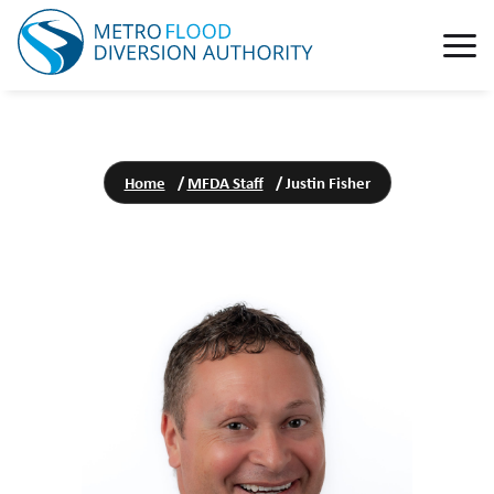
Home
/
MFDA Staff
/
Justin Fisher