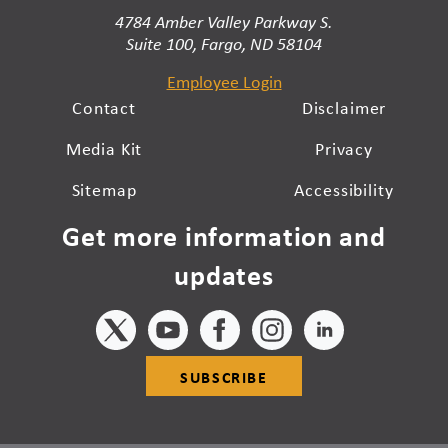
4784 Amber Valley Parkway S.
Suite 100, Fargo, ND 58104
Employee Login
Contact
Disclaimer
Media Kit
Privacy
Sitemap
Accessibility
Get more information and
updates
SUBSCRIBE