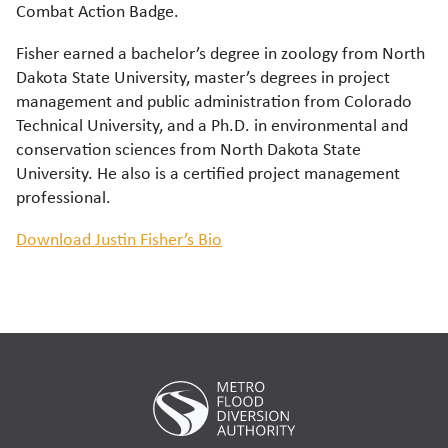
Combat Action Badge.
Fisher earned a bachelor’s degree in zoology from North
Dakota State University, master’s degrees in project
management and public administration from Colorado
Technical University, and a Ph.D. in environmental and
conservation sciences from North Dakota State
University. He also is a certified project management
professional.
Download Justin Fisher’s Bio