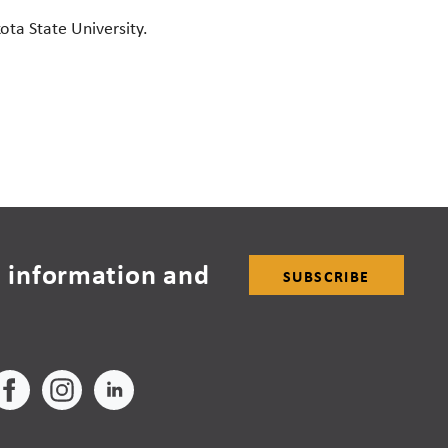
ota State University.
 information and
SUBSCRIBE