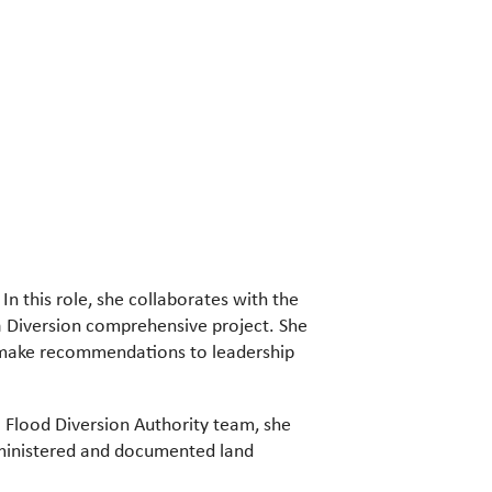
 In this role, she collaborates with the
a Diversion comprehensive project. She
d make recommendations to leadership
 Flood Diversion Authority team, she
dministered and documented land