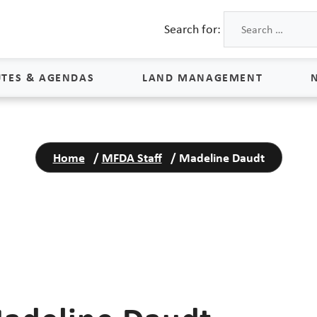
Search for:
TES & AGENDAS
LAND MANAGEMENT
Land Management
Home
/
MFDA Staff
/
Madeline Daudt
Process & Schedule
M
Property Rights
S
Maps
L
Land Agents
Land Sales
Land Management FAQs