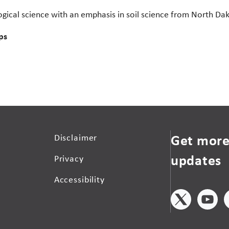
gical science with an emphasis in soil science from North Dak
ps
Get more
Disclaimer
updates
Privacy
Accessibility