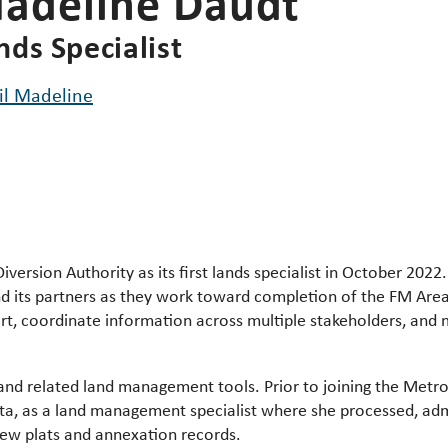
adeline Daudt
nds Specialist
il Madeline
iversion Authority as its
first lands specialist in October 2022.
d its partners as they work toward completion of the FM Are
t, coordinate information across multiple stakeholders, an
and related land management tools. Prior to joining the Metro
ota, as a land management specialist where she processed, a
new plats and annexation records.