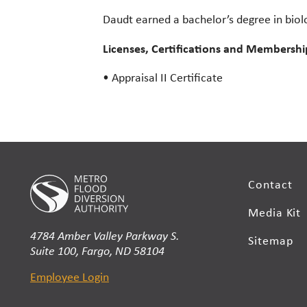
Daudt earned a bachelor’s degree in biolo
Licenses, Certifications and Membershi
• Appraisal II Certificate
Contact
Media Kit
4784 Amber Valley Parkway S.
Sitemap
Suite 100, Fargo, ND 58104
Employee Login