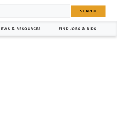
SEARCH
NEWS & RESOURCES
FIND JOBS & BIDS
News
Find Jobs
edia Kit
Bids
tudies
egal Documents