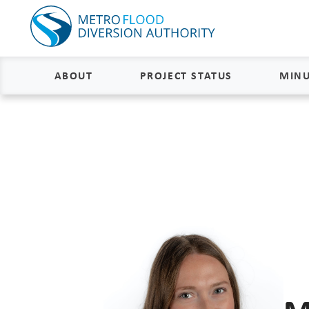
ABOUT
PROJECT STATUS
MINU
About
Project Status and Road
Closures
Delivery
Construction Status
Project Components
Flood Insurance Status
How the FM Area Diversion Will
Work
Property Acquisition Status
How It Is Funded
FAQs