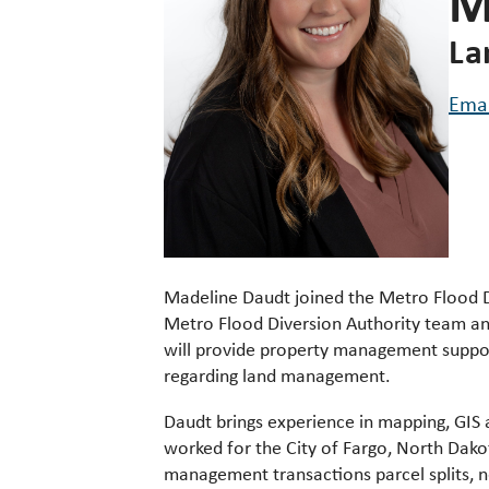
M
La
Ema
Madeline Daudt
joined the Metro Flood D
Metro Flood Diversion Authority team an
will provide property management suppor
regarding land management.
Daudt brings experience in mapping, GIS 
worked for the City of Fargo, North Dak
management transactions parcel splits, 