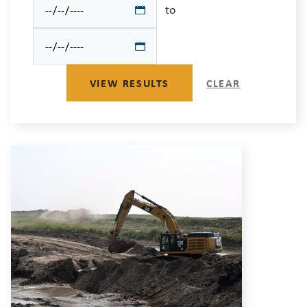
to
VIEW RESULTS
CLEAR