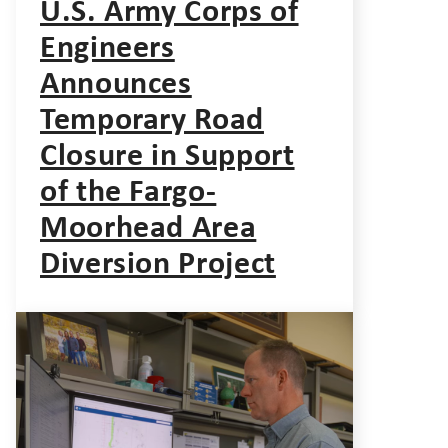
U.S. Army Corps of
Engineers
Announces
Temporary Road
Closure in Support
of the Fargo-
Moorhead Area
Diversion Project