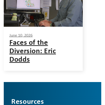
June 10, 2026
Faces of the
Diversion: Eric
Dodds
Resources