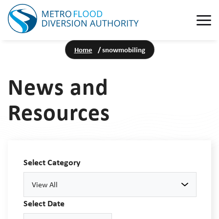
Home
/
snowmobiling
News and
Resources
Select Category
View All
Select Date