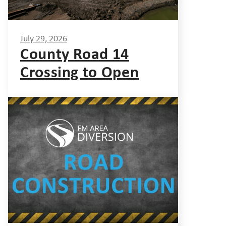
July 29, 2026
County Road 14
Crossing to Open