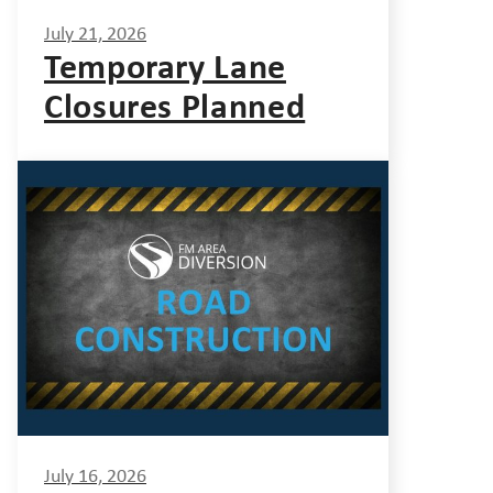
July 21, 2026
Temporary Lane
Closures Planned
July 16, 2026