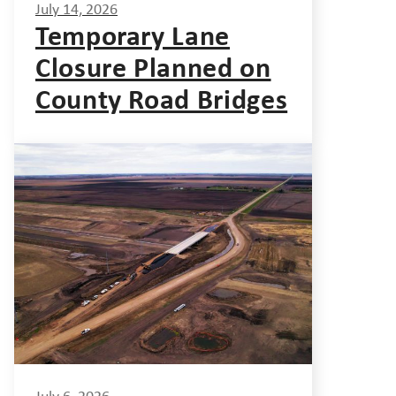
July 14, 2026
Temporary Lane
Closure Planned on
County Road Bridges