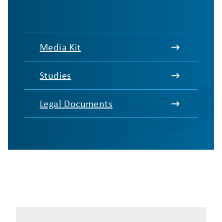
Media Kit
Studies
Legal Documents