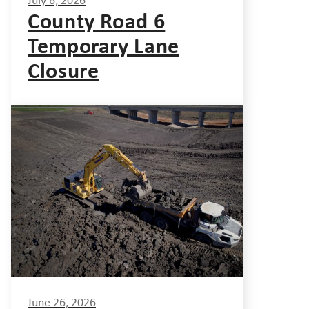
July 6, 2026
County Road 6
Temporary Lane
Closure
June 26, 2026