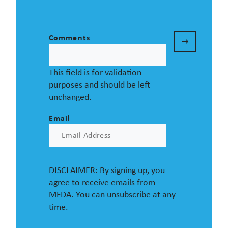
Comments
This field is for validation
purposes and should be left
unchanged.
Email
DISCLAIMER: By signing up, you
agree to receive emails from
MFDA. You can unsubscribe at any
time.