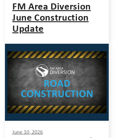
FM Area Diversion
June Construction
Update
June 10, 2026