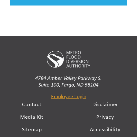
4784 Amber Valley Parkway S.
Suite 100, Fargo, ND 58104
Employee Login
Contact
Disclaimer
Media Kit
Privacy
Sitemap
Accessibility