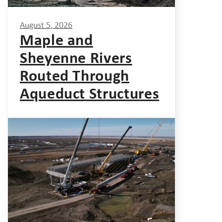
August 5, 2026
Maple and
Sheyenne Rivers
Routed Through
Aqueduct Structures