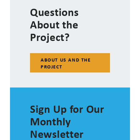
Questions
About the
Project?
ABOUT US AND THE
PROJECT
Sign Up for Our
Monthly
Newsletter