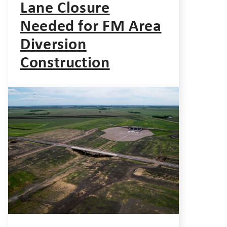
Lane Closure
Needed for FM Area
Diversion
Construction