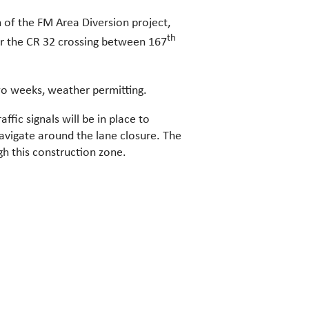
 of the FM Area Diversion project,
th
r the CR 32 crossing between 167
wo weeks, weather permitting.
fic signals will be in place to
navigate around the lane closure. The
gh this construction zone.