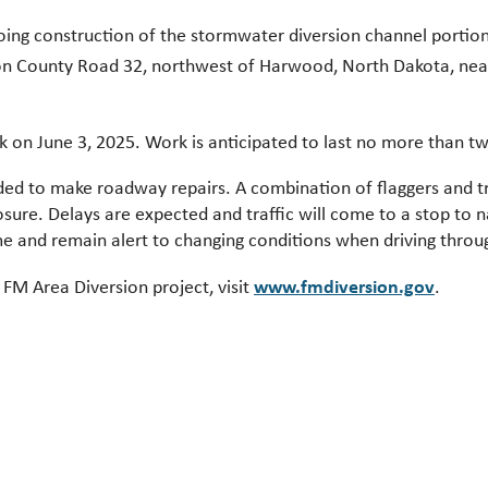
oing construction of the stormwater diversion channel portion
on County Road 32, northwest of Harwood, North Dakota, nea
k on June 3, 2025. Work is anticipated to last no more than t
ded to make roadway repairs. A combination of flaggers and traf
osure. Delays are expected and traffic will come to a stop to 
ime and remain alert to changing conditions when driving throu
www.fmdiversion.gov
FM Area Diversion project, visit
.