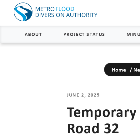
ABOUT
PROJECT STATUS
MINU
About
Project Status and Road
Closures
Home
/
Ne
Delivery
Construction Status
Project Components
Flood Insurance Status
JUNE 2, 2025
How the FM Area Diversion Will
Work
Property Acquisition Status
Temporary 
How It Is Funded
Road 32
FAQs