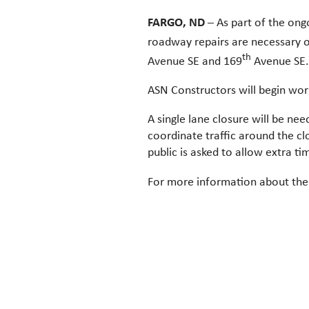
FARGO, ND
– As part of the ong
roadway repairs are necessary 
th
Avenue SE and 169
Avenue SE.
ASN Constructors will begin wor
A single lane closure will be nee
coordinate traffic around the cl
public is asked to allow extra t
For more information about the 