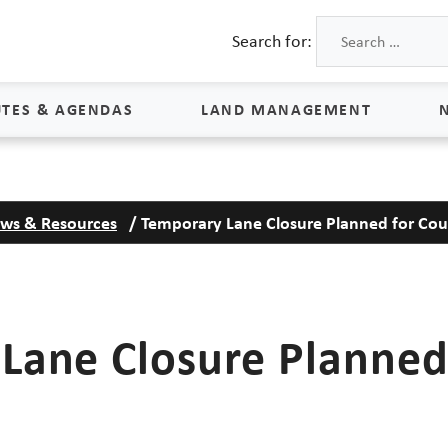
Search for:
TES & AGENDAS
LAND MANAGEMENT
Land Management
ws & Resources
/
Temporary Lane Closure Planned for Co
Process & Schedule
M
Property Rights
S
Maps
L
Lane Closure Planned
Land Agents
Land Sales
Land Management FAQs