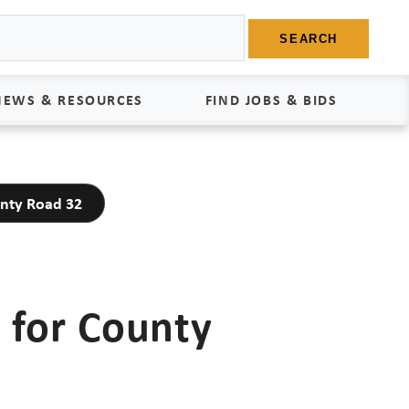
SEARCH
NEWS & RESOURCES
FIND JOBS & BIDS
News
Find Jobs
unty Road 32
edia Kit
Bids
tudies
egal Documents
 for County