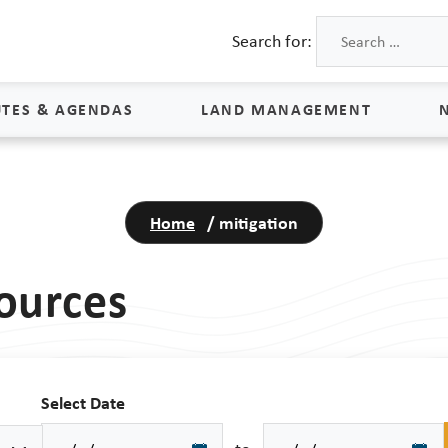
Search for:
TES & AGENDAS
LAND MANAGEMENT
Land Management
Home
/
mitigation
Process & Schedule
M
Property Rights
S
ources
Maps
L
Land Agents
Land Sales
Select Date
Land Management FAQs