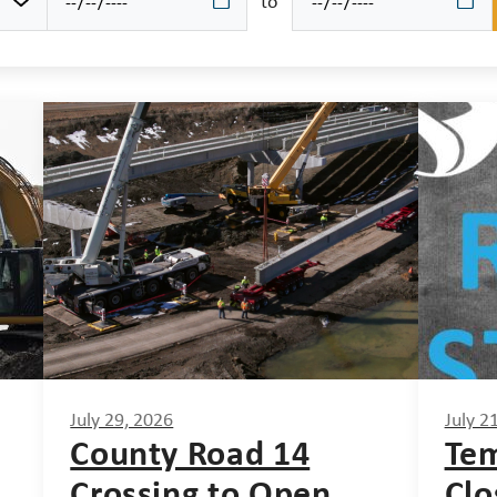
to
July 29, 2026
July 2
County Road 14
Tem
Crossing to Open
Clo