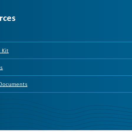
rces
 Kit
es
 Documents