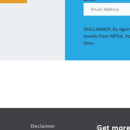
DISCLAIMER: By signin
emails from MFDA. Yo
time.
Get more
Disclaimer