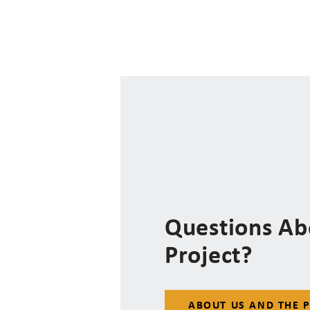
Questions Ab
Project?
ABOUT US AND THE 