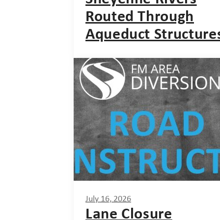
Routed Through
Aqueduct Structure
July 16, 2026
Lane Closure