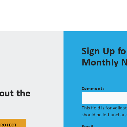
Sign Up fo
Monthly N
Comments
out the
This field is for valid
should be left unchan
PROJECT
Email