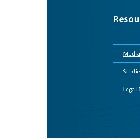
Resou
Media
Studi
Legal