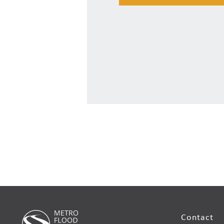
Contact