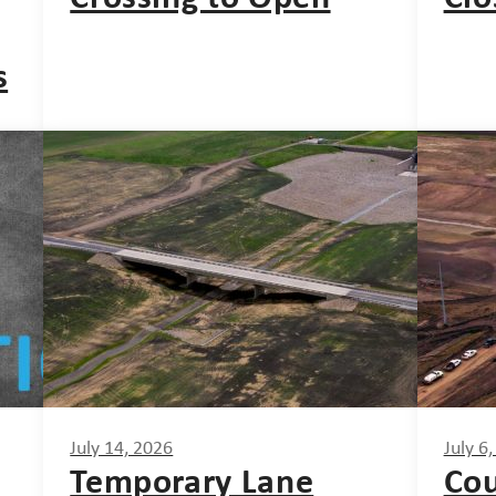
s
July 14, 2026
July 6
Temporary Lane
Cou