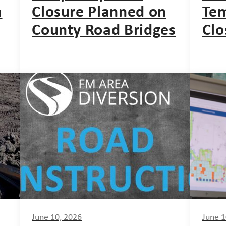
a
Closure Planned on
Tem
County Road Bridges
Clo
June 10, 2026
June 1