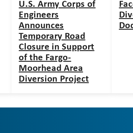
U.S. Army Corps of
Fac
Engineers
Div
Announces
Do
Temporary Road
Closure in Support
of the Fargo-
Moorhead Area
Diversion Project