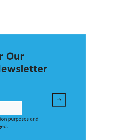
r Our
ewsletter
ation purposes and
ged.