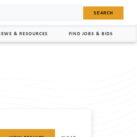
SEARCH
NEWS & RESOURCES
FIND JOBS & BIDS
News
Find Jobs
edia Kit
Bids
tudies
egal Documents