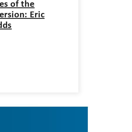
es of the
ersion: Eric
dds