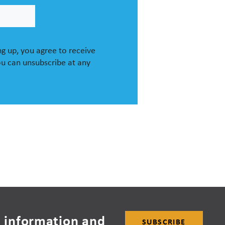
g up, you agree to receive
u can unsubscribe at any
 information and
SUBSCRIBE