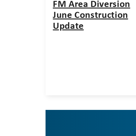
FM Area Diversion
June Construction
Update