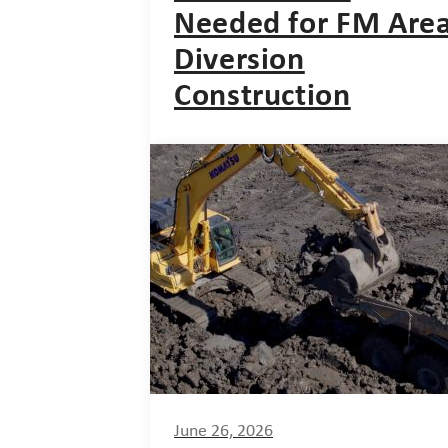
Needed for FM Are
Diversion
Construction
June 26, 2026