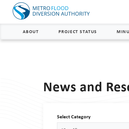
ABOUT
PROJECT STATUS
MINU
About
Project Status and Road
Closures
Delivery
Construction Status
Project Components
News and Res
Flood Insurance Status
How the FM Area Diversion Will
Work
Property Acquisition Status
How It Is Funded
Select Category
FAQs