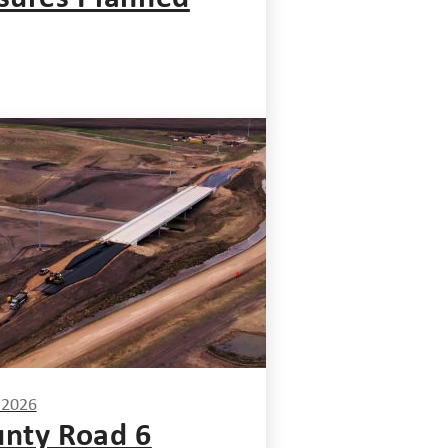
, 2026
nty Road 6