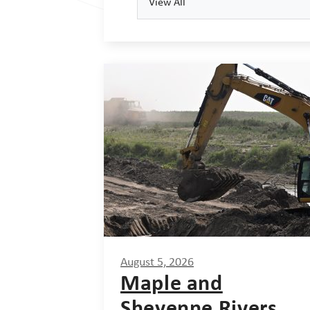
View All
August 5, 2026
Maple and
Sheyenne Rivers