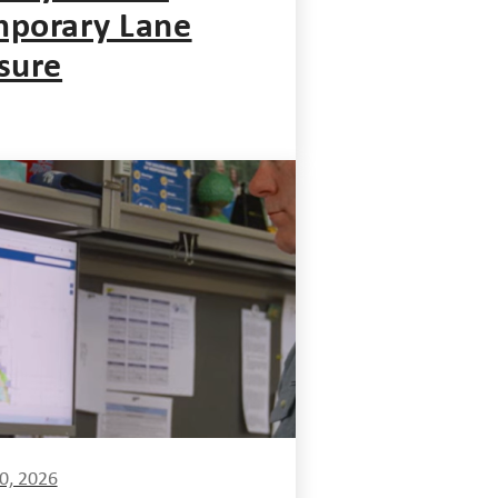
porary Lane
sure
0, 2026