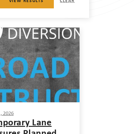
VIEW RESULTS
CLEAR
1, 2026
porary Lane
sures Planned