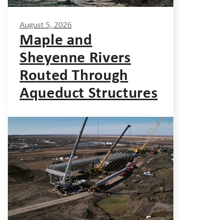
August 5, 2026
Maple and
Sheyenne Rivers
Routed Through
Aqueduct Structures