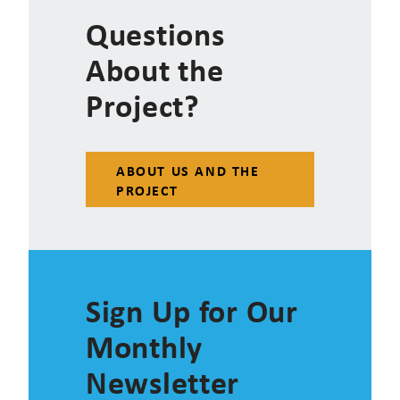
Questions
About the
Project?
ABOUT US AND THE
PROJECT
Sign Up for Our
Monthly
Newsletter