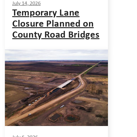
July 14, 2026
Temporary Lane
Closure Planned on
County Road Bridges