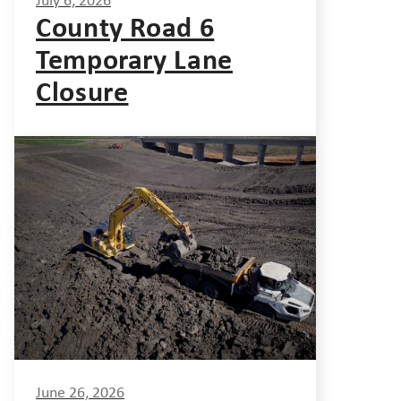
July 6, 2026
County Road 6
Temporary Lane
Closure
June 26, 2026