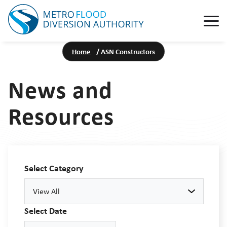
Home
/
ASN Constructors
News and
Resources
Select Category
View All
Select Date