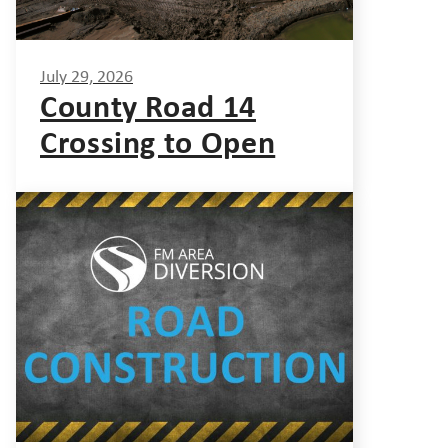
July 29, 2026
County Road 14
Crossing to Open