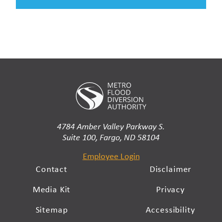
4784 Amber Valley Parkway S.
Suite 100, Fargo, ND 58104
Employee Login
Contact
Disclaimer
Media Kit
Privacy
Sitemap
Accessibility