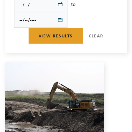
to
VIEW RESULTS
CLEAR