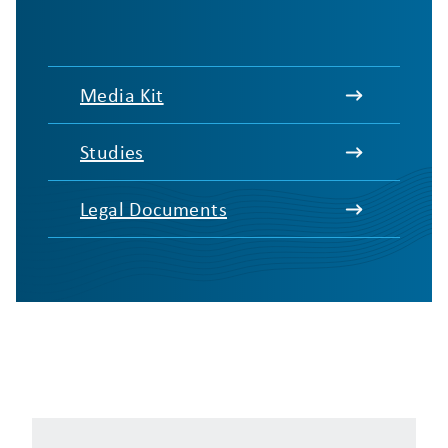
Media Kit
Studies
Legal Documents