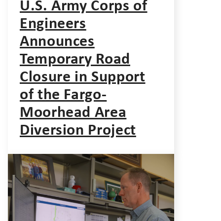
U.S. Army Corps of
Engineers
Announces
Temporary Road
Closure in Support
of the Fargo-
Moorhead Area
Diversion Project