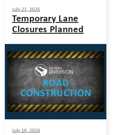
July 21, 2026
Temporary Lane
Closures Planned
July 16, 2026