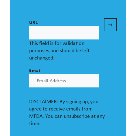
URL
This field is for validation
purposes and should be left
unchanged.
Email
DISCLAIMER: By signing up, you
agree to receive emails from
MFDA. You can unsubscribe at any
time.