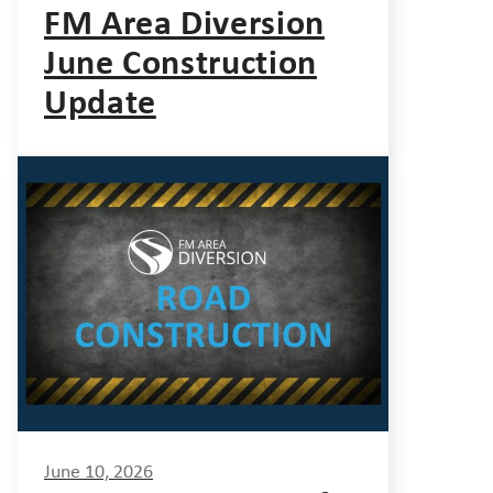
FM Area Diversion
June Construction
Update
June 10, 2026