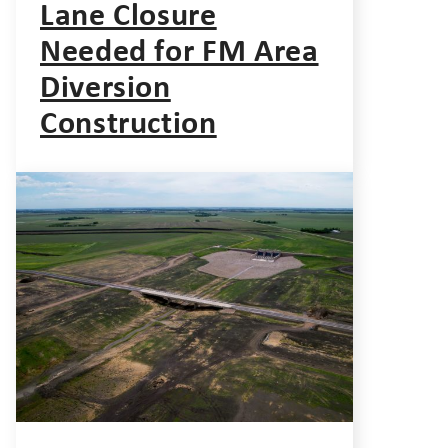
Lane Closure
Needed for FM Area
Diversion
Construction