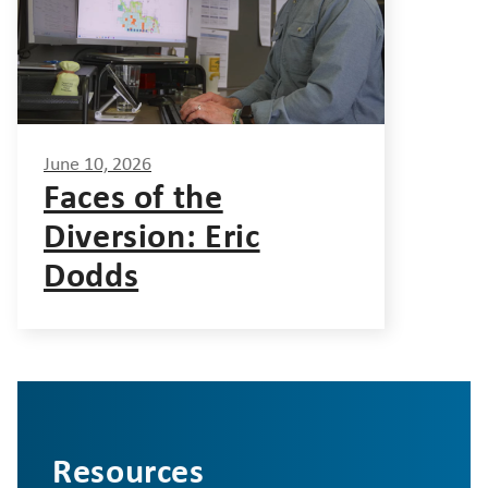
June 10, 2026
Faces of the
Diversion: Eric
Dodds
Resources