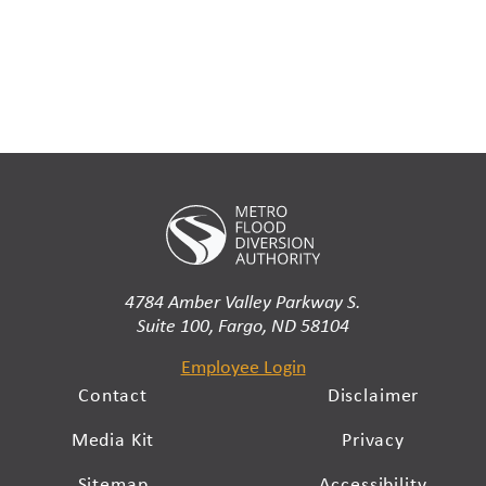
4784 Amber Valley Parkway S.
Suite 100, Fargo, ND 58104
Employee Login
Contact
Disclaimer
Media Kit
Privacy
Sitemap
Accessibility