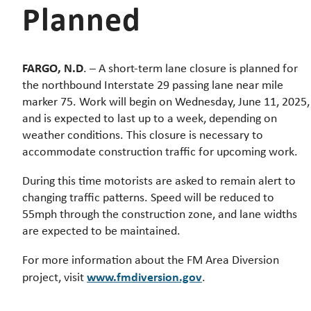
Planned
FARGO, N.D
. – A short-term lane closure is planned for
the northbound Interstate 29 passing lane near mile
marker 75. Work will begin on Wednesday, June 11, 2025,
and is expected to last up to a week, depending on
weather conditions. This closure is necessary to
accommodate construction traffic for upcoming work.
During this time motorists are asked to remain alert to
changing traffic patterns. Speed will be reduced to
55mph through the construction zone, and lane widths
are expected to be maintained.
For more information about the FM Area Diversion
www.fmdiversion.gov
project, visit
.