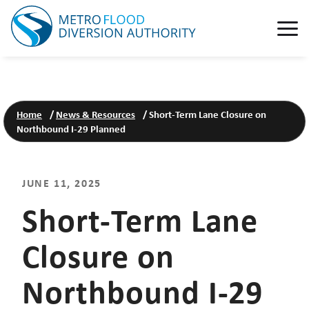
Home
/
News & Resources
/
Short-Term Lane Closure on
Northbound I-29 Planned
JUNE 11, 2025
Short-Term Lane
Closure on
Northbound I-29