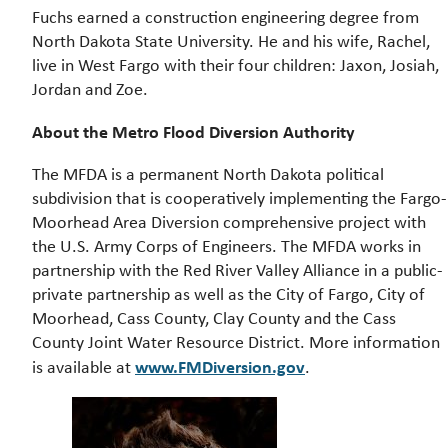
Fuchs earned a construction engineering degree from
North Dakota State University. He and his wife, Rachel,
live in West Fargo with their four children: Jaxon, Josiah,
Jordan and Zoe.
About the Metro Flood Diversion Authority
The MFDA is a permanent North Dakota political
subdivision that is cooperatively implementing the Fargo-
Moorhead Area Diversion comprehensive project with
the U.S. Army Corps of Engineers. The MFDA works in
partnership with the Red River Valley Alliance in a public-
private partnership as well as the City of Fargo, City of
Moorhead, Cass County, Clay County and the Cass
County Joint Water Resource District. More information
www.FMDiversion.gov
is available at
.