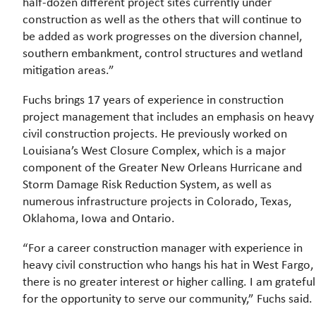
half-dozen different project sites currently under
construction as well as the others that will continue to
be added as work progresses on the diversion channel,
southern embankment, control structures and wetland
mitigation areas.”
Fuchs brings 17 years of experience in construction
project management that includes an emphasis on heavy
civil construction projects. He previously worked on
Louisiana’s West Closure Complex, which is a major
component of the Greater New Orleans Hurricane and
Storm Damage Risk Reduction System, as well as
numerous infrastructure projects in Colorado, Texas,
Oklahoma, Iowa and Ontario.
“For a career construction manager with experience in
heavy civil construction who hangs his hat in West Fargo,
there is no greater interest or higher calling. I am grateful
for the opportunity to serve our community,” Fuchs said.