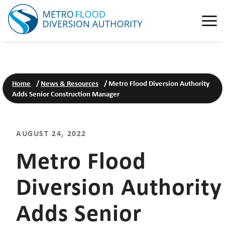
Home
/
News & Resources
/
Metro Flood Diversion Authority
Adds Senior Construction Manager
AUGUST 24, 2022
Metro Flood
Diversion Authority
Adds Senior