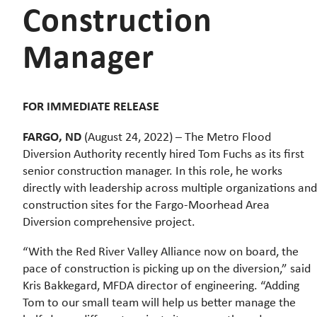
Construction
Manager
FOR IMMEDIATE RELEASE
FARGO, ND
(August 24, 2022) – The Metro Flood
Diversion Authority recently hired Tom Fuchs as its first
senior construction manager. In this role, he works
directly with leadership across multiple organizations and
construction sites for the Fargo-Moorhead Area
Diversion comprehensive project.
“With the Red River Valley Alliance now on board, the
pace of construction is picking up on the diversion,” said
Kris Bakkegard, MFDA director of engineering. “Adding
Tom to our small team will help us better manage the