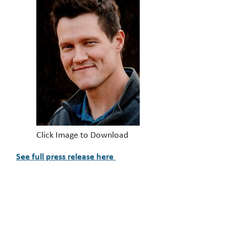
Click Image to Download
See full press release here