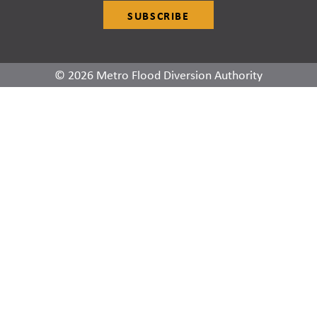
SUBSCRIBE
© 2026 Metro Flood Diversion Authority