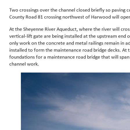
Two crossings over the channel closed briefly so paving
County Road 81 crossing northwest of Harwood will open
At the Sheyenne River Aqueduct, where the river will cros
vertical-lift gate are being installed at the upstream en
only work on the concrete and metal railings remain in ad
installed to form the maintenance road bridge decks. At 
foundations for a maintenance road bridge that will span t
channel work.