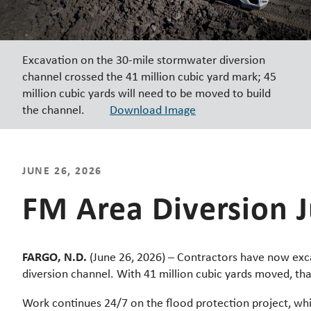
Excavation on the 30-mile stormwater diversion
channel crossed the 41 million cubic yard mark; 45
million cubic yards will need to be moved to build
the channel.
Download Image
JUNE 26, 2026
FM Area Diversion 
FARGO, N.D.
(June 26, 2026) – Contractors have now exc
diversion channel. With 41 million cubic yards moved, tha
Work continues 24/7 on the flood protection project, whi