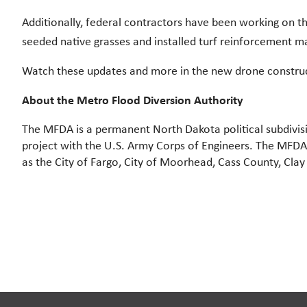
Additionally, federal contractors have been working on 
seeded native grasses and installed turf reinforcement m
Watch these updates and more in the new drone constru
About the Metro Flood Diversion Authority
The MFDA is a permanent North Dakota political subdivi
project with the U.S. Army Corps of Engineers. The MFDA w
as the City of Fargo, City of Moorhead, Cass County, Cla