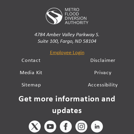
4784 Amber Valley Parkway S.
Suite 100, Fargo, ND 58104
Employee Login
Contact
Disclaimer
Media Kit
Privacy
Sitemap
Accessibility
Get more information and
updates