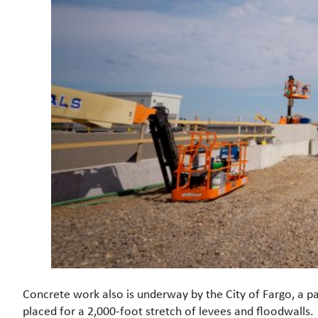
Concrete work also is underway by the City of Fargo, a pa
placed for a 2,000-foot stretch of levees and floodwalls.