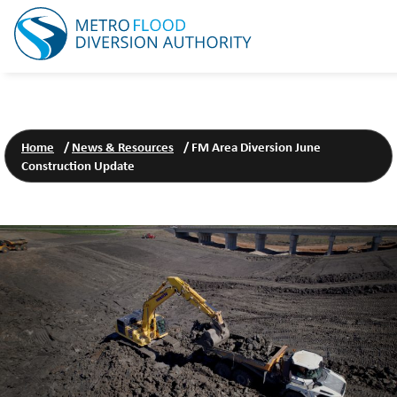
Home
/
News & Resources
/
FM Area Diversion June
Construction Update