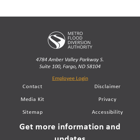
4784 Amber Valley Parkway S.
Suite 100, Fargo, ND 58104
Employee Login
Contact
Disclaimer
Media Kit
Privacy
Sitemap
Accessibility
Get more information and
updates