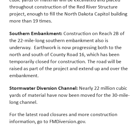
throughout construction of the Red River Structure
project, enough to fill the North Dakota Capitol building
more than 19 times.
Southern Embankment:
Construction on Reach 2B of
the 22-mile-long southern embankment also is
underway. Earthwork is now progressing both to the
north and south of County Road 16, which has been
temporarily closed for construction. The road will be
raised as part of the project and extend up and over the
embankment.
Stormwater Diversion Channel:
Nearly 22 million cubic
yards of material have now been moved for the 30-mile-
long channel.
For the latest road closures and more construction
information, go to FMDiversion.gov.