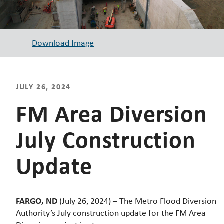
Download Image
JULY 26, 2024
FM Area Diversion
July Construction
Update
FARGO, ND
(July 26, 2024) – The Metro Flood Diversion
Authority’s July construction update for the FM Area