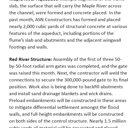
slab, the surface that will carry the Maple River across
the channel, were formed and concrete placed. In the
past month, ASN Constructors has formed and placed
nearly 2,000 cubic yards of structural concrete at various
features of the aqueduct, including portions of the
flume’s slab and abutments and the adjacent wingwall
footings and walls.
Red River Structure:
Assembly of the first of three 50-
by-50-foot radial arm gates was completed, and the gate
was raised this month. Next, the contractor will weld the
connections to secure the 300,000-pound gate to its final
position. Work also is being done to backfill abutments
and install sand drainage blankets and wick drains.
Preload embankments will be constructed in these areas
to mitigate differential settlement amongst the flood
walls, and full-height embankments will be constructed
on both sides of the control structure. Nearly 1.5 million
cubic yards of material will be excavated and placed