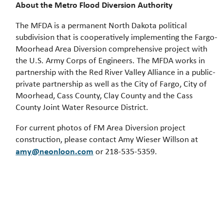
About the Metro Flood Diversion Authority
The MFDA is a permanent North Dakota political
subdivision that is cooperatively implementing the Fargo-
Moorhead Area Diversion comprehensive project with
the U.S. Army Corps of Engineers. The MFDA works in
partnership with the Red River Valley Alliance in a public-
private partnership as well as the City of Fargo, City of
Moorhead, Cass County, Clay County and the Cass
County Joint Water Resource District.
For current photos of FM Area Diversion project
construction, please contact Amy Wieser Willson at
amy@neonloon.com
or 218-535-5359.