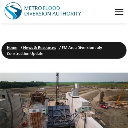
Home
/
News & Resources
/
FM Area Diversion July
Construction Update