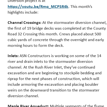
Diversion project is at
https://youtu.be/Rmq_MCPSR4k
. This month’s
highlights include:
Channel Crossings:
At the stormwater diversion channel,
the first of 19 bridge decks was completed at the County
Road 32 Crossing this month. Crews placed about 500
cubic yards of concrete through the overnight and early
morning hours to form the deck.
Inlets:
ASN Constructors is working on some of the 14
river and drain inlets to the stormwater diversion
channel. At the Rush River Inlet, they’ve continued
excavation and are beginning to stockpile bedding and
riprap for the next phases of construction, which will
include armoring the excavation and placing boulder
weirs on the downward transition to the stormwater
diversion channel.
Maple River Aqueduct:
Multiple segments of the flume