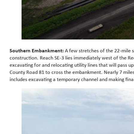
Southern Embankment:
A few stretches of the 22-mile 
construction. Reach SE-3 lies immediately west of the R
excavating for and relocating utility lines that will pass
County Road 81 to cross the embankment. Nearly 7 miles 
includes excavating a temporary channel and making final