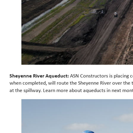
Sheyenne River Aqueduct:
ASN Constructors is placing co
when completed, will route the Sheyenne River over the t
at the spillway. Learn more about aqueducts in next month