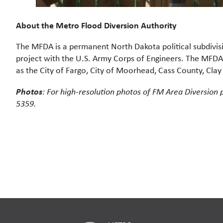
About the Metro Flood Diversion Authority
The MFDA is a permanent North Dakota political subdivi
project with the U.S. Army Corps of Engineers. The MFDA w
as the City of Fargo, City of Moorhead, Cass County, Cla
Photos
: For high-resolution photos of FM Area Diversion 
5359.