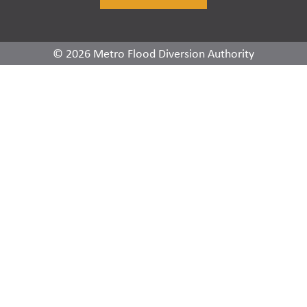
© 2026 Metro Flood Diversion Authority