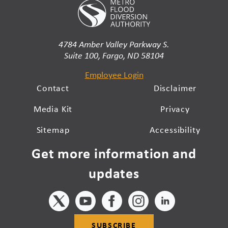
4784 Amber Valley Parkway S.
Suite 100, Fargo, ND 58104
Employee Login
Contact
Disclaimer
Media Kit
Privacy
Sitemap
Accessibility
Get more information and
updates
SUBSCRIBE