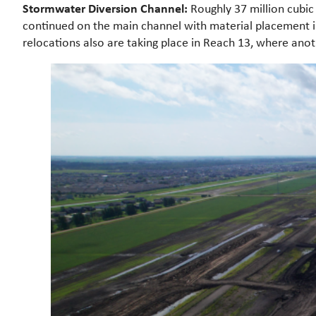
Stormwater Diversion Channel:
Roughly 37 million cubi
continued on the main channel with material placement in
relocations also are taking place in Reach 13, where an