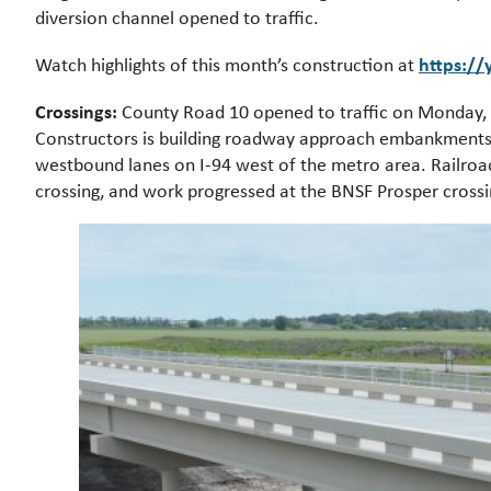
diversion channel opened to traffic.
https:/
Watch highlights of this month’s construction at
Crossings:
County Road 10 opened to traffic on Monday, 
Constructors is building roadway approach embankments, 
westbound lanes on I-94 west of the metro area. Railroa
crossing, and work progressed at the BNSF Prosper crossi