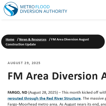
Home
/
News & Resources
/
FM Area Diversion August
Construction Update
AUGUST 29, 2025
FM Area Diversion 
FARGO, ND
(August 28, 2025) – This month kicked off wi
rerouted through the Red River Structure
. The massive g
Fargo-Moorhead metro area. As August nears its end, a