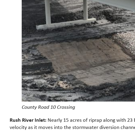
County Road 10 Crossing
Rush River Inlet:
Nearly 15 acres of riprap along with 23 b
velocity as it moves into the stormwater diversion channe