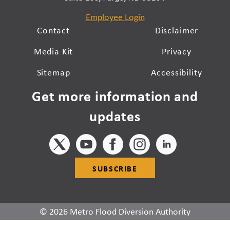
Employee Login
Contact
Disclaimer
Media Kit
Privacy
Sitemap
Accessibility
Get more information and
updates
SUBSCRIBE
© 2026 Metro Flood Diversion Authority