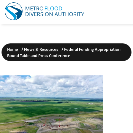
Home
/
News & Resources
/
Federal Funding Appropriation
Round Table and Press Conference