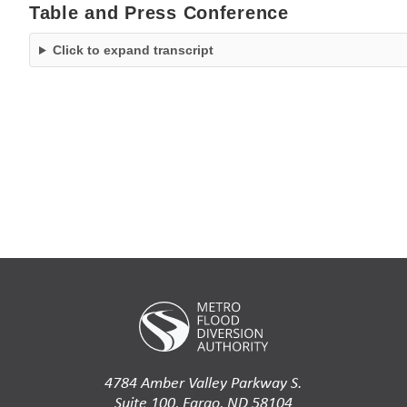
Table and Press Conference
Click to expand transcript
4784 Amber Valley Parkway S.
Suite 100, Fargo, ND 58104