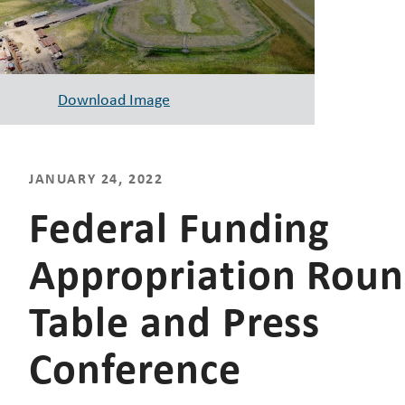
Download Image
JANUARY 24, 2022
Federal Funding
Appropriation Rou
Table and Press
Conference