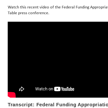
Watch this recent video of the Federal Funding Appropri
Table press conference.
Transcript: Federal Funding Appropriat