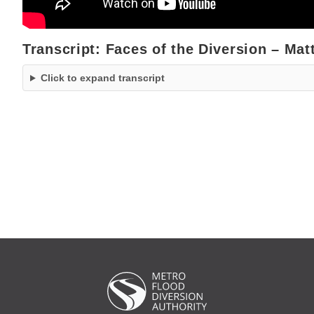
Transcript: Faces of the Diversion – Matt
Click to expand transcript