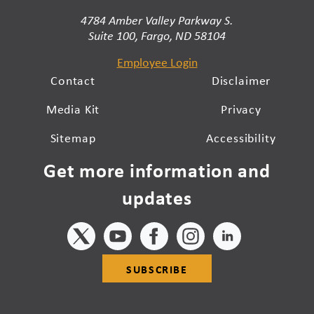
4784 Amber Valley Parkway S.
Suite 100, Fargo, ND 58104
Employee Login
Contact
Disclaimer
Media Kit
Privacy
Sitemap
Accessibility
Get more information and
updates
SUBSCRIBE