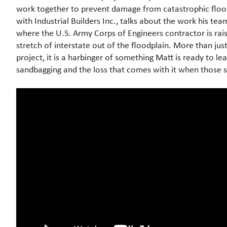
work together to prevent damage from catastrophic flood
with Industrial Builders Inc., talks about the work his team
where the U.S. Army Corps of Engineers contractor is rais
stretch of interstate out of the floodplain. More than jus
project, it is a harbinger of something Matt is ready to lea
sandbagging and the loss that comes with it when those s