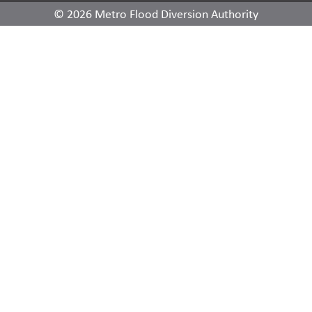
© 2026 Metro Flood Diversion Authority