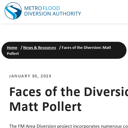
Home
/
News & Resources
/
Faces of the Diversion: Matt
Pollert
JANUARY 30, 2023
Faces of the Diversi
Matt Pollert
The FM Area Diversion project incorporates numerous co