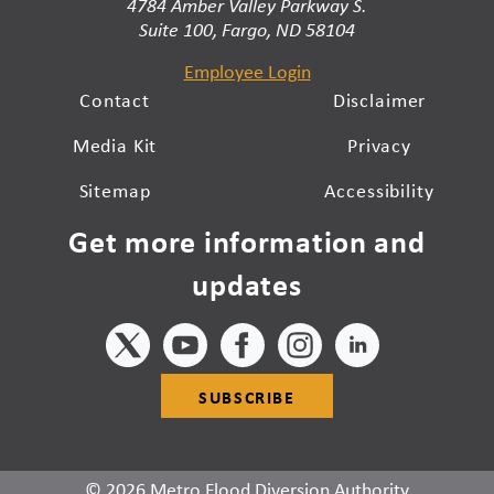
4784 Amber Valley Parkway S.
Suite 100, Fargo, ND 58104
Employee Login
Contact
Disclaimer
Media Kit
Privacy
Sitemap
Accessibility
Get more information and
updates
SUBSCRIBE
© 2026 Metro Flood Diversion Authority