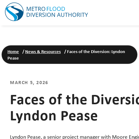
Home
/
News & Resources
/
Faces of the Diversion: Lyndon
Pease
MARCH 5, 2026
Faces of the Diversi
Lyndon Pease
Lyndon Pease, a senior project manager with Moore Engi