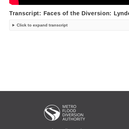
Transcript: Faces of the Diversion: Lyn
Click to expand transcript