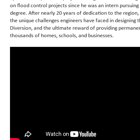
on flood control projects since he was an intern pursuing 
degree. After nearly 20 years of dedication to the region, 
the unique challenges engineers have faced in designing 
Diversion, and the ultimate reward of providing permane
thousands of homes, schools, and businesses.