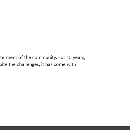
etterment of the community. For 15 years,
ite the challenges, it has come with