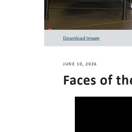
Download Image
JUNE 10, 2026
Faces of th