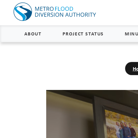
ABOUT
PROJECT STATUS
MINU
About
Project Status and Road
Closures
H
Delivery
Construction Status
Project Components
Flood Insurance Status
How the FM Area Diversion Will
Work
Property Acquisition Status
How It Is Funded
FAQs