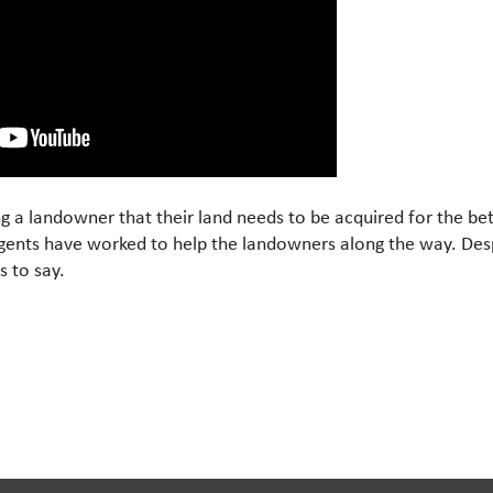
ng a landowner that their land needs to be acquired for the b
gents have worked to help the landowners along the way. Desp
s to say.