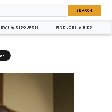
SEARCH
NEWS & RESOURCES
FIND JOBS & BIDS
News
Find Jobs
dds
edia Kit
Bids
tudies
egal Documents