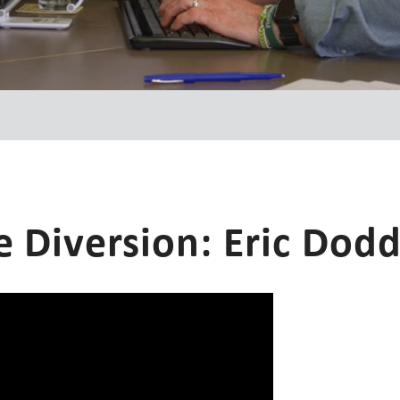
e Diversion: Eric Dod