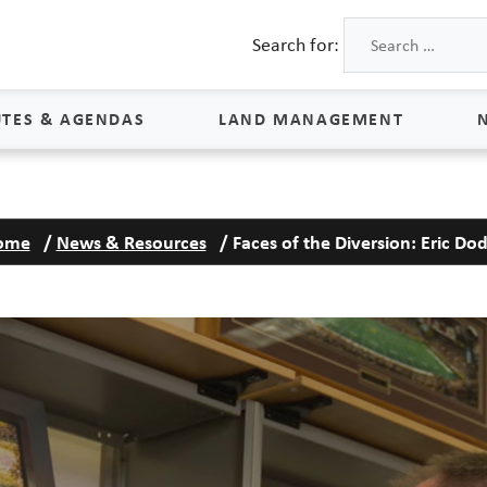
Search for:
TES & AGENDAS
LAND MANAGEMENT
Land Management
ome
/
News & Resources
/
Faces of the Diversion: Eric Do
Process & Schedule
M
Property Rights
S
Maps
L
Land Agents
Land Sales
Land Management FAQs