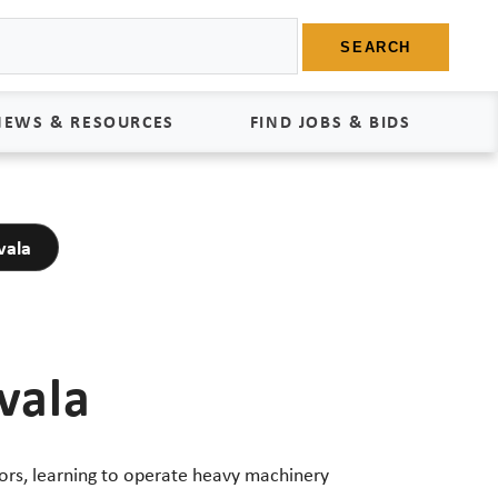
SEARCH
NEWS & RESOURCES
FIND JOBS & BIDS
News
Find Jobs
vala
edia Kit
Bids
tudies
egal Documents
vala
ors, learning to operate heavy machinery