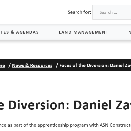
Search for:
TES & AGENDAS
LAND MANAGEMENT
Land Management
me
/
News & Resources
/
Faces of the Diversion: Daniel Za
Process & Schedule
M
Property Rights
S
Maps
L
e Diversion: Daniel Za
Land Agents
Land Sales
Land Management FAQs
ence as part of the apprenticeship program with ASN Construct