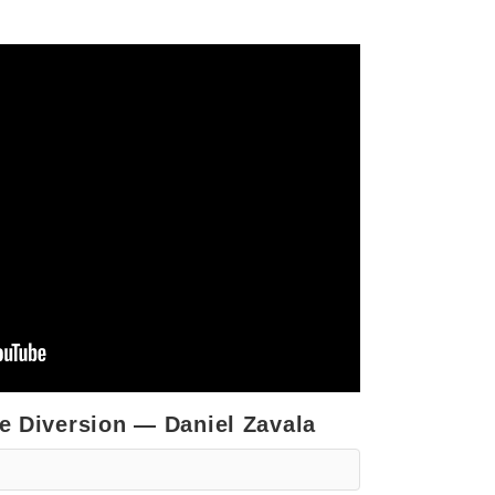
he Diversion — Daniel Zavala