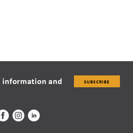
 information and
SUBSCRIBE