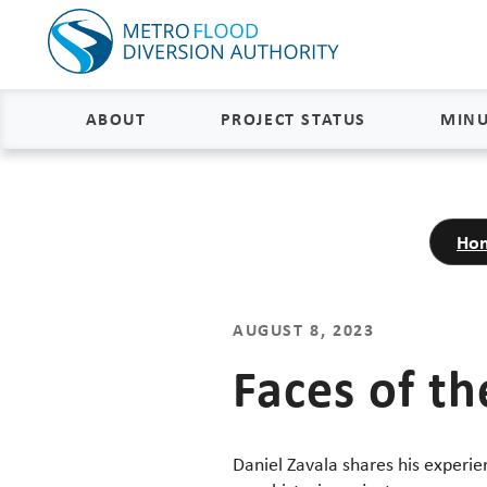
ABOUT
PROJECT STATUS
MINU
About
Project Status and Road
Closures
Ho
Delivery
Construction Status
Project Components
Flood Insurance Status
AUGUST 8, 2023
How the FM Area Diversion Will
Work
Property Acquisition Status
Faces of th
How It Is Funded
FAQs
Daniel Zavala shares his experi