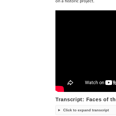
on a historic project.
Transcript: Faces of t
Click to expand transcript