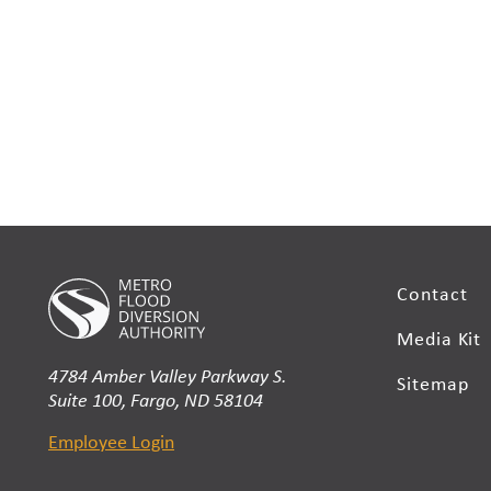
Contact
Media Kit
4784 Amber Valley Parkway S.
Sitemap
Suite 100, Fargo, ND 58104
Employee Login