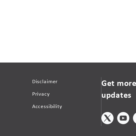
Get more
Disclaimer
updates
Privacy
Accessibility