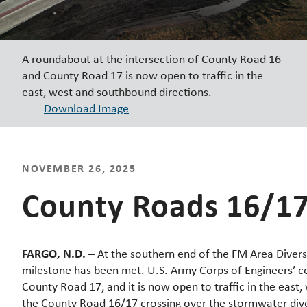
A roundabout at the intersection of County Road 16
and County Road 17 is now open to traffic in the
east, west and southbound directions.
Download Image
NOVEMBER 26, 2025
County Roads 16/17 
FARGO, N.D.
– At the southern end of the FM Area Divers
milestone has been met. U.S. Army Corps of Engineers’ co
County Road 17, and it is now open to traffic in the east
the County Road 16/17 crossing over the stormwater diver