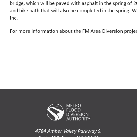
bridge, which will be paved with asphalt in the spring of 
and bike path that will also be completed in the spring.
Inc.
For more information about the FM Area Diversion project
4784 Amber Valley Parkway S.