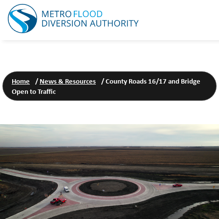
Home
/
News & Resources
/
County Roads 16/17 and Bridge
Open to Traffic