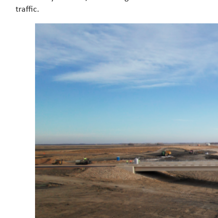
traffic.