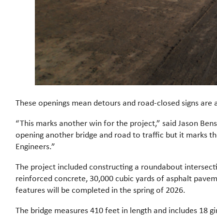
These openings mean detours and road-closed signs are a
“This marks another win for the project,” said Jason Bens
opening another bridge and road to traffic but it marks th
Engineers.”
The project included constructing a roundabout intersect
reinforced concrete, 30,000 cubic yards of asphalt pave
features will be completed in the spring of 2026.
The bridge measures 410 feet in length and includes 18 gi