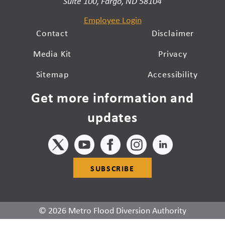
Suite 100, Fargo, ND 58104
Employee Login
Contact
Disclaimer
Media Kit
Privacy
Sitemap
Accessibility
Get more information and
updates
SUBSCRIBE
© 2026 Metro Flood Diversion Authority