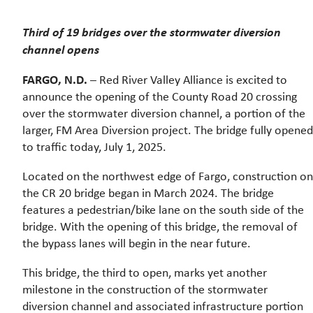
Third of 19 bridges over the stormwater diversion
channel opens
FARGO, N.D.
– Red River Valley Alliance is excited to
announce the opening of the County Road 20 crossing
over the stormwater diversion channel, a portion of the
larger, FM Area Diversion project. The bridge fully opened
to traffic today, July 1, 2025.
Located on the northwest edge of Fargo, construction on
the CR 20 bridge began in March 2024. The bridge
features a pedestrian/bike lane on the south side of the
bridge. With the opening of this bridge, the removal of
the bypass lanes will begin in the near future.
This bridge, the third to open, marks yet another
milestone in the construction of the stormwater
diversion channel and associated infrastructure portion