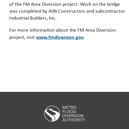
of the FM Area Diversion project. Work on the bridge
was completed by ASN Constructors and subcontractor
Industrial Builders, Inc.
For more information about the FM Area Diversion
www.fmdiversion.gov
project, visit
.