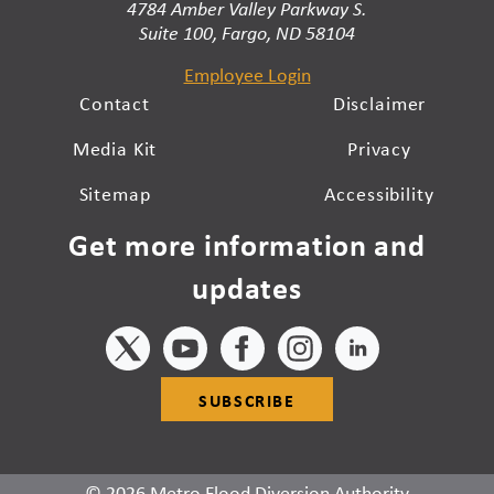
4784 Amber Valley Parkway S.
Suite 100, Fargo, ND 58104
Employee Login
Contact
Disclaimer
Media Kit
Privacy
Sitemap
Accessibility
Get more information and
updates
SUBSCRIBE
© 2026 Metro Flood Diversion Authority