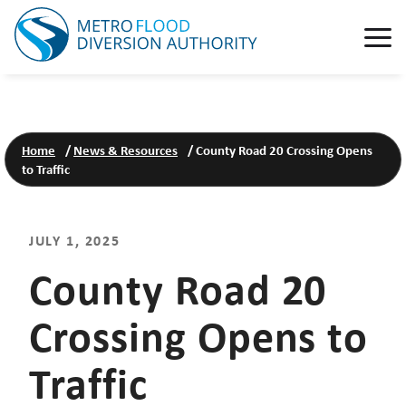
Home
/
News & Resources
/
County Road 20 Crossing Opens
to Traffic
JULY 1, 2025
County Road 20
Crossing Opens to
Traffic