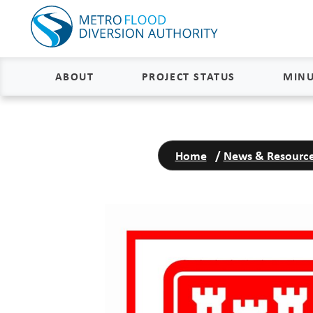
ABOUT
PROJECT STATUS
MINU
About
Project Status and Road
Closures
Home
/
News & Resourc
Delivery
Construction Status
Project Components
Flood Insurance Status
How the FM Area Diversion Will
Work
Property Acquisition Status
How It Is Funded
FAQs