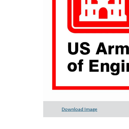
Download Image