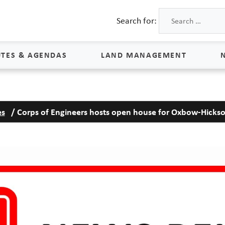
Search for:
TES & AGENDAS
LAND MANAGEMENT
Land Management
es
/
Corps of Engineers hosts open house for Oxbow-Hickso
Process & Schedule
M
Property Rights
S
Maps
L
Land Agents
Land Sales
Land Management FAQs