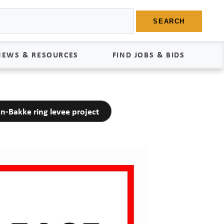
SEARCH
NEWS & RESOURCES
FIND JOBS & BIDS
News
Find Jobs
n-Bakke ring levee project
edia Kit
Bids
tudies
egal Documents