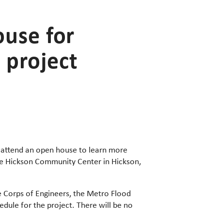
ouse for
 project
to attend an open house to learn more
e Hickson Community Center in Hickson,
e Corps of Engineers, the Metro Flood
dule for the project. There will be no