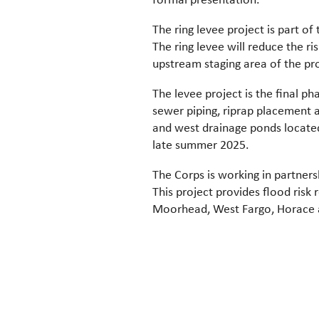
The ring levee project is part
The ring levee will reduce the r
upstream staging area of the pro
The levee project is the final p
sewer piping, riprap placement 
and west drainage ponds located
late summer 2025.
The Corps is working in partners
This project provides flood risk
Moorhead, West Fargo, Horace