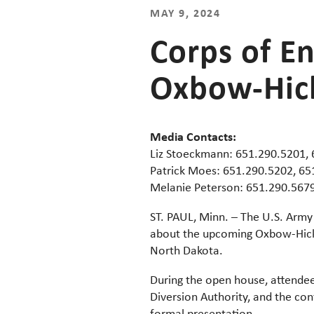
MAY 9, 2024
Corps of E
Oxbow-Hick
Media Contacts:
Liz Stoeckmann: 651.290.5201,
Patrick Moes: 651.290.5202, 6
Melanie Peterson: 651.290.567
ST. PAUL, Minn. – The U.S. Army 
about the upcoming Oxbow-Hicks
North Dakota.
During the open house, attendee
Diversion Authority, and the con
formal presentation.