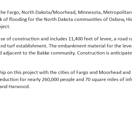
 of the Fargo, North Dakota/Moorhead, Minnesota, Metropolita
isk of flooding for the North Dakota communities of Oxbow, Hic
ject.
hase of construction and includes 11,400 feet of levee, a road 
and turf establishment. The embankment material for the leve
 adjacent to the Bakke community. Construction is anticipat
hip on this project with the cities of Fargo and Moorhead and
 reduction for nearly 260,000 people and 70 square miles of in
 and Harwood.