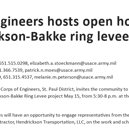
ngineers hosts open h
son-Bakke ring levee
 651.515.0298, elizabeth.a.stoeckmann@usace.army.mil
51.366.7539, patrick.n.moes@usace.army.mil
9, 651.315.4537, melanie.m.peterson@usace.army.mil
Corps of Engineers, St. Paul District, invites the community 
on-Bakke Ring Levee project May 15, from 5:30-8 p.m. at th
s will have an opportunity to engage representatives from th
tractor, Hendrickson Transportation, LLC, on the work and sche