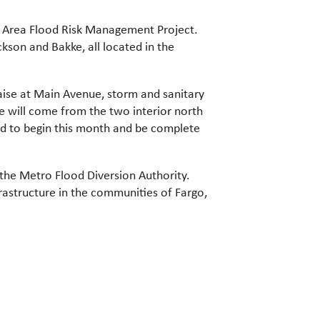
n Area Flood Risk Management Project.
kson and Bakke, all located in the
raise at Main Avenue, storm and sanitary
e will come from the two interior north
ed to begin this month and be complete
 the Metro Flood Diversion Authority.
frastructure in the communities of Fargo,