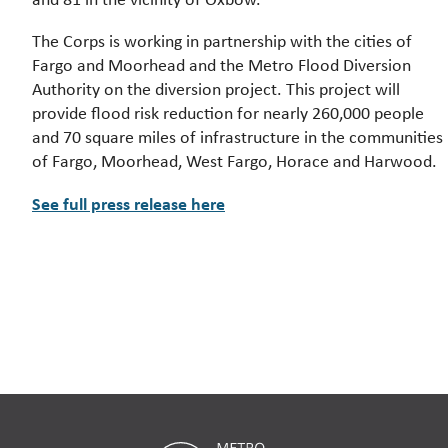
The Corps is working in partnership with the cities of
Fargo and Moorhead and the Metro Flood Diversion
Authority on the diversion project. This project will
provide flood risk reduction for nearly 260,000 people
and 70 square miles of infrastructure in the communities
of Fargo, Moorhead, West Fargo, Horace and Harwood.
See full press release here