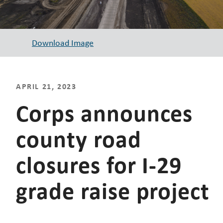
Download Image
APRIL 21, 2023
Corps announces
county road
closures for I-29
grade raise project