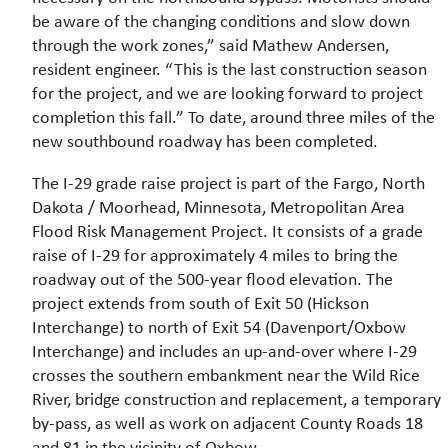
be aware of the changing conditions and slow down
through the work zones,” said Mathew Andersen,
resident engineer. “This is the last construction season
for the project, and we are looking forward to project
completion this fall.” To date, around three miles of the
new southbound roadway has been completed.
The I-29 grade raise project is part of the Fargo, North
Dakota / Moorhead, Minnesota, Metropolitan Area
Flood Risk Management Project. It consists of a grade
raise of I-29 for approximately 4 miles to bring the
roadway out of the 500-year flood elevation. The
project extends from south of Exit 50 (Hickson
Interchange) to north of Exit 54 (Davenport/Oxbow
Interchange) and includes an up-and-over where I-29
crosses the southern embankment near the Wild Rice
River, bridge construction and replacement, a temporary
by-pass, as well as work on adjacent County Roads 18
and 81 in the vicinity of Oxbow.