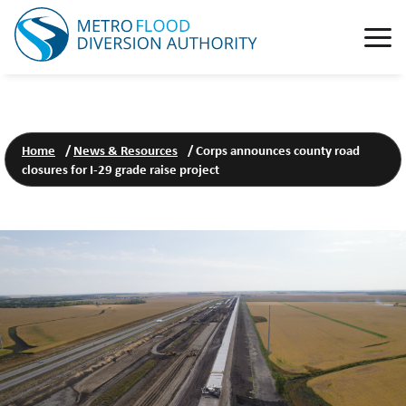
Home
/
News & Resources
/
Corps announces county road
closures for I-29 grade raise project