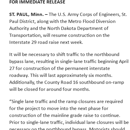
FOR IMMEDIATE RELEASE
ST. PAUL, Minn. –
The U.S. Army Corps of Engineers, St.
Paul District, along with the Metro Flood Diversion
Authority and the North Dakota Department of
Transportation, will resume construction on the
Interstate 29 road raise next week.
It will be necessary to shift traffic to the northbound
bypass lane, resulting in single-lane traffic beginning April
27 for construction of the permanent interstate
roadway. This will last approximately six months.
Additionally, the County Road 16 southbound on-ramp
will be closed for around four months.
“Single lane traffic and the ramp closures are required
for the project to move into the next phase for
construction of the mainline grade raise to continue.
Prior to single-lane traffic, individual lane closures will be
necessary on the northbound bypass. Motorists should