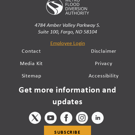
4784 Amber Valley Parkway S.
Suite 100, Fargo, ND 58104
Employee Login
Contact
Disclaimer
Media Kit
Privacy
Sitemap
Accessibility
Get more information and
updates
SUBSCRIBE