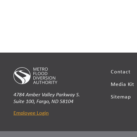
Contact
Media Kit
4784 Amber Valley Parkway S.
Sitemap
Suite 100, Fargo, ND 58104
Employee Login