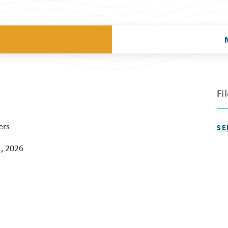
Fi
ers
SE
, 2026