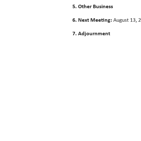
5. Other Business
6. Next Meeting:
August 13, 
7. Adjournment