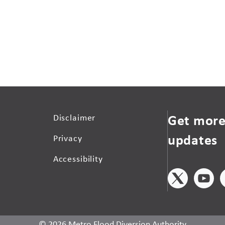
Get more
Disclaimer
updates
Privacy
Accessibility
© 2026 Metro Flood Diversion Authority