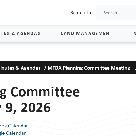
Search for:
TES & AGENDAS
LAND MANAGEMENT
Land Management
inutes & Agendas
/
MFDA Planning Committee Meeting – J
Process & Schedule
M
Property Rights
S
g Committee
Maps
L
 9, 2026
Land Agents
Land Sales
ook Calendar
Land Management FAQs
le Calendar