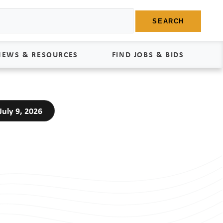
SEARCH
NEWS & RESOURCES
FIND JOBS & BIDS
News
Find Jobs
uly 9, 2026
edia Kit
Bids
tudies
egal Documents