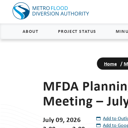
ABOUT
PROJECT STATUS
MINU
About
Project Status and Road
Closures
Home
/
M
Delivery
Construction Status
Project Components
MFDA Plannin
Flood Insurance Status
How the FM Area Diversion Will
Meeting – July
Work
Property Acquisition Status
How It Is Funded
FAQs
July 09, 2026
Add to Outl
Add to Goog