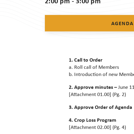
2:00 pm - 3:00 pm
AGENDA
1. Call to Order
a. Roll call of Members
b. Introduction of new Memb
2. Approve minutes –
June 11
[Attachment 01.00] (Pg. 2)
3. Approve Order of Agenda
4. Crop Loss Program
[Attachment 02.00] (Pg. 4)