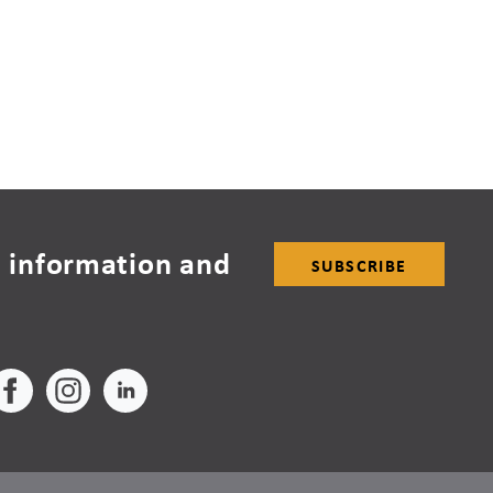
 information and
SUBSCRIBE