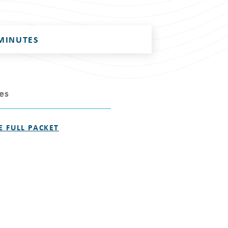
MINUTES
les
E FULL PACKET