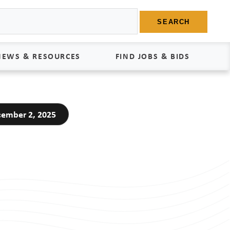
SEARCH
NEWS & RESOURCES
FIND JOBS & BIDS
News
Find Jobs
ember 2, 2025
edia Kit
Bids
tudies
egal Documents