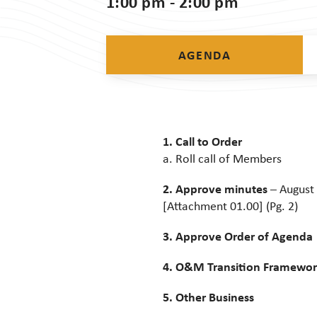
1:00 pm - 2:00 pm
AGENDA
1. Call to Order
a. Roll call of Members
2. Approve minutes
– August 
[Attachment 01.00] (Pg. 2)
3. Approve Order of Agenda
4. O&M Transition Framewo
5. Other Business