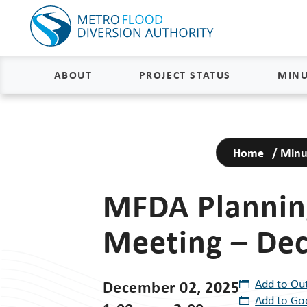
ABOUT
PROJECT STATUS
MINU
About
Project Status and Road
Closures
Home
/
Minu
Delivery
Construction Status
Project Components
MFDA Plannin
Flood Insurance Status
How the FM Area Diversion Will
Meeting – De
Work
Property Acquisition Status
How It Is Funded
FAQs
December 02, 2025
Add to Ou
Add to Go