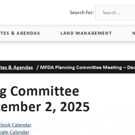
Search for:
TES & AGENDAS
LAND MANAGEMENT
Land Management
tes & Agendas
/
MFDA Planning Committee Meeting – Dec
Process & Schedule
M
Property Rights
S
g Committee
Maps
L
cember 2, 2025
Land Agents
Land Sales
tlook Calendar
Land Management FAQs
ogle Calendar