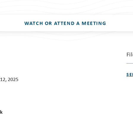
WATCH OR ATTEND A MEETING
Fi
SE
12, 2025
rk