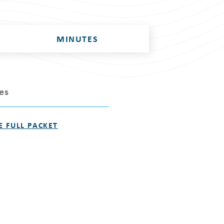
MINUTES
les
E FULL PACKET