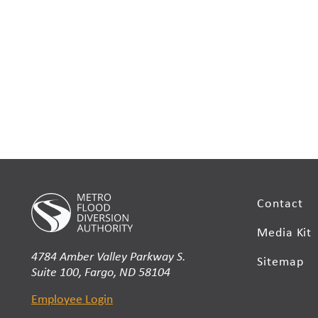
Contact
Media Kit
4784 Amber Valley Parkway S.
Sitemap
Suite 100, Fargo, ND 58104
Employee Login