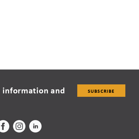
 information and
SUBSCRIBE