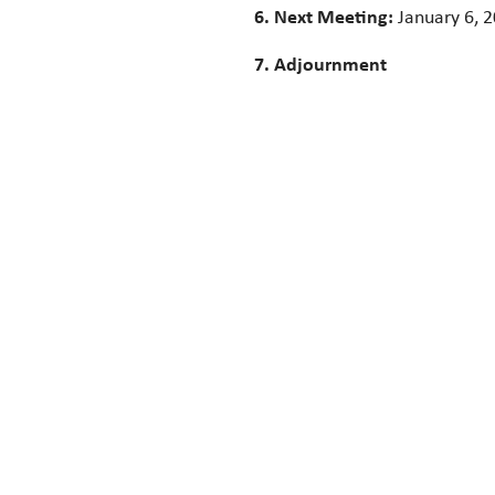
6. Next Meeting:
January 6, 
7. Adjournment