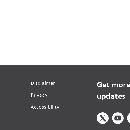
Get more
Disclaimer
updates
Privacy
Accessibility