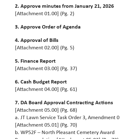
2. Approve minutes from January 21, 2026
[Attachment 01.00] (Pg. 2)
3. Approve Order of Agenda
4. Approval of Bills
[Attachment 02.00] (Pg. 5)
5. Finance Report
[Attachment 03.00] (Pg. 37)
6. Cash Budget Report
[Attachment 04.00] (Pg. 61)
7. DA Board Approval Contracting Actions
[Attachment 05.00] (Pg. 68)
a. JT Lawn Service Task Order 3, Amendment 0
[Attachment 05.01] (Pg. 70)
b. WP52F – North Pleasant Cemetery Award