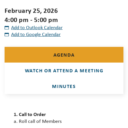
February 25, 2026
4:00 pm - 5:00 pm
Add to Outlook Calendar
Add to Google Calendar
AGENDA
WATCH OR ATTEND A MEETING
MINUTES
1. Call to Order
a. Roll call of Members