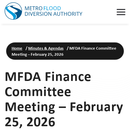
Home
/
Minutes & Agendas
/
MFDA Finance Committee
Meeting – February 25, 2026
MFDA Finance
Committee
Meeting – February
25, 2026