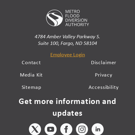
4784 Amber Valley Parkway S.
Suite 100, Fargo, ND 58104
Employee Login
Contact
Disclaimer
Media Kit
Privacy
Sitemap
Accessibility
Get more information and
updates