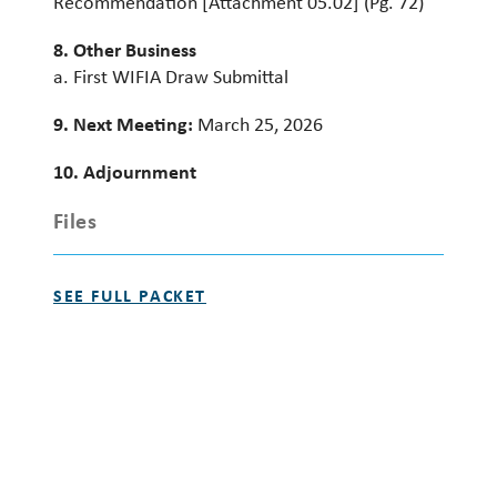
Recommendation [Attachment 05.02] (Pg. 72)
8. Other Business
a. First WIFIA Draw Submittal
9. Next Meeting:
March 25, 2026
10. Adjournment
Files
SEE FULL PACKET