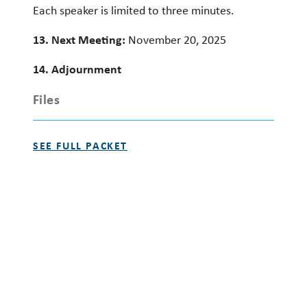
Each speaker is limited to three minutes.
13. Next Meeting:
November 20, 2025
14. Adjournment
Files
SEE FULL PACKET