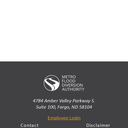
4784 Amber Valley Parkway S.
Suite 100, Fargo, ND 58104
Employee Login
Contact
Disclaimer