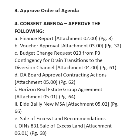
3. Approve Order of Agenda
4. CONSENT AGENDA – APPROVE THE
FOLLOWING:
a. Finance Report [Attachment 02.00] (Pg. 8)
b. Voucher Approval [Attachment 03.00] (Pg. 32)
c. Budget Change Request 023 from P3
Contingency for Drain Transitions to the
Diversion Channel [Attachment 04.00] (Pg. 61)
d. DA Board Approval Contracting Actions
[Attachment 05.00] (Pg. 62)
i. Horizon Real Estate Group Agreement
[Attachment 05.01] (Pg. 64)
ii. Eide Bailly New MSA [Attachment 05.02] (Pg.
66)
e. Sale of Excess Land Recommendations
i. OINs 831 Sale of Excess Land [Attachment
06.01] (Pg. 68)