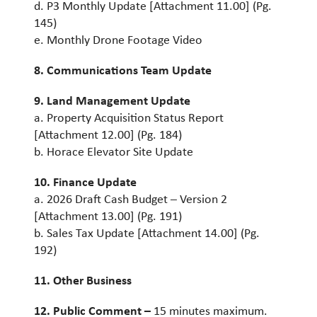
d. P3 Monthly Update [Attachment 11.00] (Pg.
145)
e. Monthly Drone Footage Video
8. Communications Team Update
9. Land Management Update
a. Property Acquisition Status Report
[Attachment 12.00] (Pg. 184)
b. Horace Elevator Site Update
10. Finance Update
a. 2026 Draft Cash Budget – Version 2
[Attachment 13.00] (Pg. 191)
b. Sales Tax Update [Attachment 14.00] (Pg.
192)
11. Other Business
12. Public Comment –
15 minutes maximum.