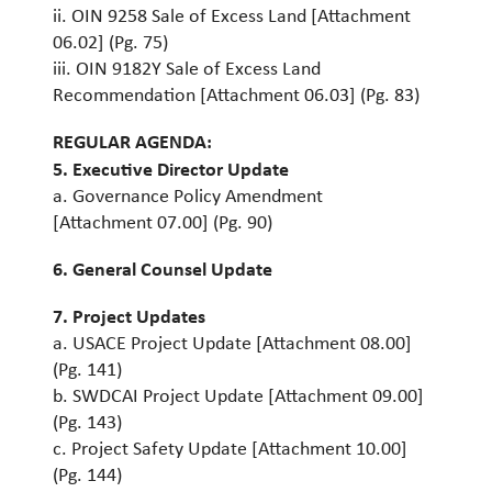
ii. OIN 9258 Sale of Excess Land [Attachment
06.02] (Pg. 75)
iii. OIN 9182Y Sale of Excess Land
Recommendation [Attachment 06.03] (Pg. 83)
REGULAR AGENDA:
5. Executive Director Update
a. Governance Policy Amendment
[Attachment 07.00] (Pg. 90)
6. General Counsel Update
7. Project Updates
a. USACE Project Update [Attachment 08.00]
(Pg. 141)
b. SWDCAI Project Update [Attachment 09.00]
(Pg. 143)
c. Project Safety Update [Attachment 10.00]
(Pg. 144)