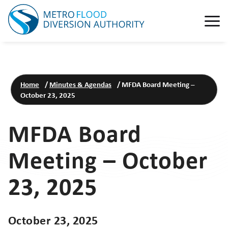
Home
/
Minutes & Agendas
/
MFDA Board Meeting –
October 23, 2025
MFDA Board
Meeting – October
23, 2025
October 23, 2025