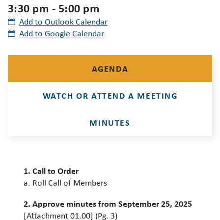
3:30 pm - 5:00 pm
Add to Outlook Calendar
Add to Google Calendar
AGENDA
WATCH OR ATTEND A MEETING
MINUTES
1. Call to Order
a. Roll Call of Members
2. Approve minutes from September 25, 2025
[Attachment 01.00] (Pg. 3)