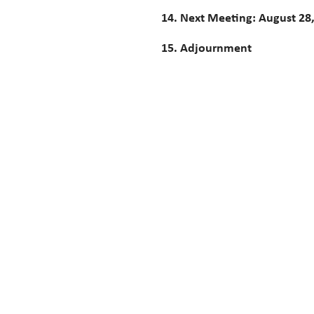
14. Next Meeting: August 28
15. Adjournment