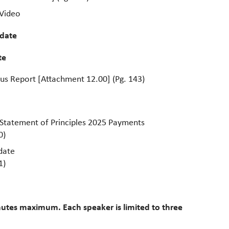
 Video
date
te
tus Report [Attachment 12.00] (Pg. 143)
 Statement of Principles 2025 Payments
0)
date
1)
utes maximum. Each speaker is limited to three