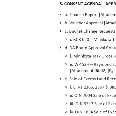
5. CONSENT AGENDA – APP
a. Finance Report [Attachm
b. Voucher Approval [Attac
c. Budget Change Requests
i. BCR 020 – Minnkota Ta
d. DA Board Approval Contr
i. Minnkota Task Order 
ii. WP 52H – Raymond T
[Attachment 06.02] (Pg. 
e. Sale of Excess Land Re
i. OINs 2366, 2367 & 885
ii. OIN 7004 Sale of Exc
iii. OIN 9347 Sale of Ex
iv. OIN 1834 Sale of Exc