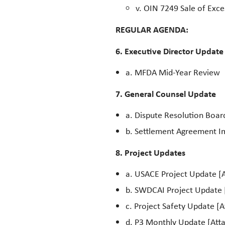
v. OIN 7249 Sale of Exc
REGULAR AGENDA:
6. Executive Director Update
a. MFDA Mid-Year Review
7. General Counsel Update
a. Dispute Resolution Boa
b. Settlement Agreement 
8. Project Updates
a. USACE Project Update [A
b. SWDCAI Project Update 
c. Project Safety Update [
d. P3 Monthly Update [Atta