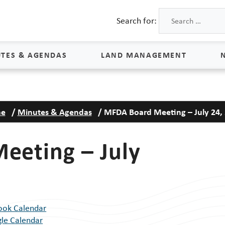
Search for:
TES & AGENDAS
LAND MANAGEMENT
Land Management
e
/
Minutes & Agendas
/
MFDA Board Meeting – July 24,
Process & Schedule
M
Property Rights
S
eeting – July
Maps
L
Land Agents
Land Sales
ook Calendar
Land Management FAQs
le Calendar