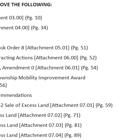
ROVE THE FOLLOWING:
ent 03.00] (Pg. 10)
hment 04.00] (Pg. 34)
sk Order 8 [Attachment 05.01] (Pg. 51)
acting Actions [Attachment 06.00] (Pg. 52)
8, Amendment 0 [Attachment 06.01] (Pg. 54)
ownship Mobility Improvement Award
56)
commendations
2 Sale of Excess Land [Attachment 07.01] (Pg. 59)
ess Land [Attachment 07.02] (Pg. 71)
cess Land [Attachment 07.03] (Pg. 81)
ess Land [Attachment 07.04] (Pg. 89)