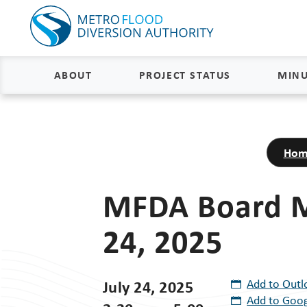
ABOUT
PROJECT STATUS
MINU
About
Project Status and Road
Closures
Hom
Delivery
Construction Status
Project Components
MFDA Board M
Flood Insurance Status
How the FM Area Diversion Will
24, 2025
Work
Property Acquisition Status
How It Is Funded
FAQs
July 24, 2025
Add to Outl
Add to Goog