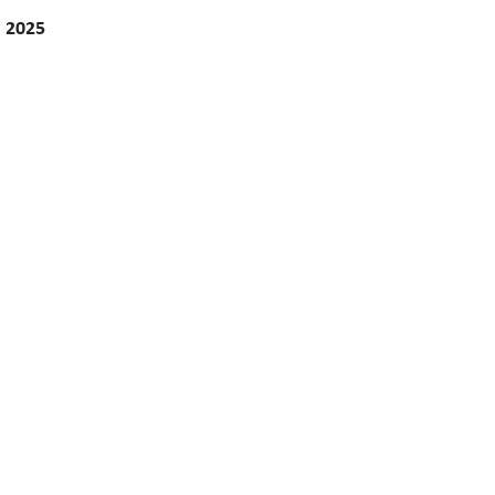
, 2025