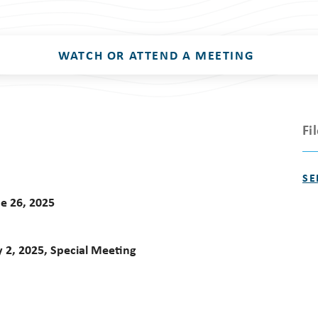
WATCH OR ATTEND A MEETING
Fi
SE
e 26, 2025
 2, 2025, Special Meeting