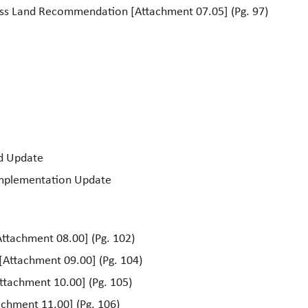
ess Land Recommendation [Attachment 07.05] (Pg. 97)
rd Update
Implementation Update
ttachment 08.00] (Pg. 102)
[Attachment 09.00] (Pg. 104)
Attachment 10.00] (Pg. 105)
chment 11.00] (Pg. 106)