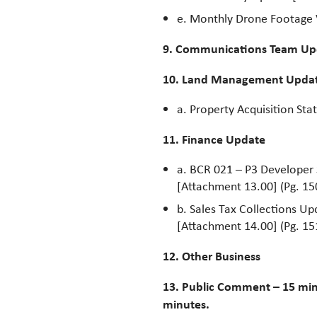
e. Monthly Drone Footage
9. Communications Team Up
10. Land Management Upda
a. Property Acquisition Sta
11. Finance Update
a. BCR 021 – P3 Developer
[Attachment 13.00] (Pg. 15
b. Sales Tax Collections Up
[Attachment 14.00] (Pg. 15
12. Other Business
13. Public Comment – 15 min
minutes.