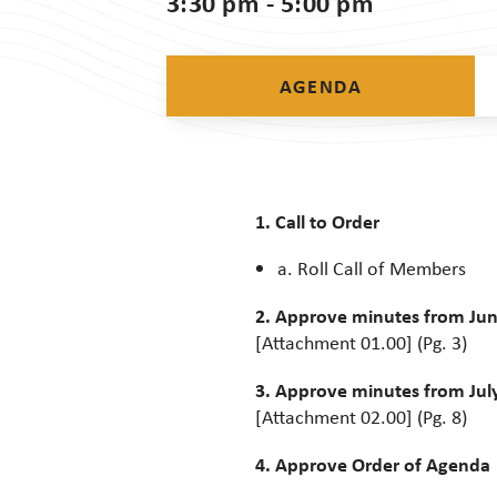
3:30 pm - 5:00 pm
AGENDA
1. Call to Order
a. Roll Call of Members
2. Approve minutes from Jun
[Attachment 01.00] (Pg. 3)
3. Approve minutes from July
[Attachment 02.00] (Pg. 8)
4. Approve Order of Agenda