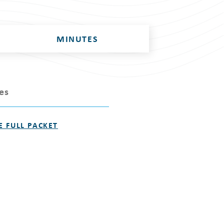
MINUTES
les
E FULL PACKET