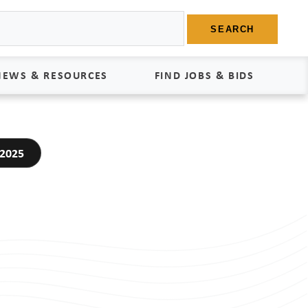
SEARCH
NEWS & RESOURCES
FIND JOBS & BIDS
News
Find Jobs
 2025
edia Kit
Bids
tudies
egal Documents