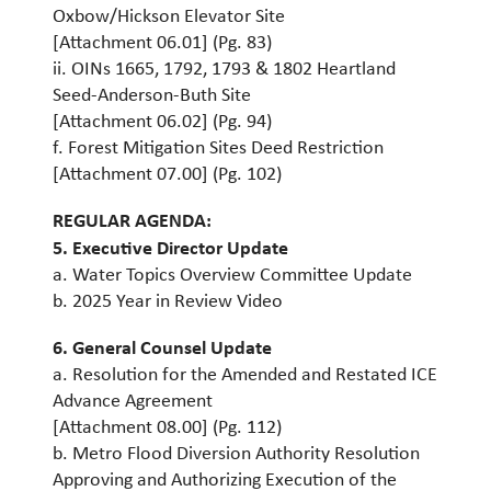
Oxbow/Hickson Elevator Site
[Attachment 06.01] (Pg. 83)
ii. OINs 1665, 1792, 1793 & 1802 Heartland
Seed-Anderson-Buth Site
[Attachment 06.02] (Pg. 94)
f. Forest Mitigation Sites Deed Restriction
[Attachment 07.00] (Pg. 102)
REGULAR AGENDA:
5. Executive Director Update
a. Water Topics Overview Committee Update
b. 2025 Year in Review Video
6. General Counsel Update
a. Resolution for the Amended and Restated ICE
Advance Agreement
[Attachment 08.00] (Pg. 112)
b. Metro Flood Diversion Authority Resolution
Approving and Authorizing Execution of the