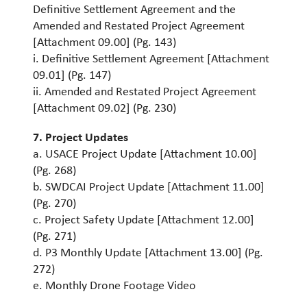
Definitive Settlement Agreement and the
Amended and Restated Project Agreement
[Attachment 09.00] (Pg. 143)
i. Definitive Settlement Agreement [Attachment
09.01] (Pg. 147)
ii. Amended and Restated Project Agreement
[Attachment 09.02] (Pg. 230)
7
. Project Updates
a. USACE Project Update [Attachment 10.00]
(Pg. 268)
b. SWDCAI Project Update [Attachment 11.00]
(Pg. 270)
c. Project Safety Update [Attachment 12.00]
(Pg. 271)
d. P3 Monthly Update [Attachment 13.00] (Pg.
272)
e. Monthly Drone Footage Video