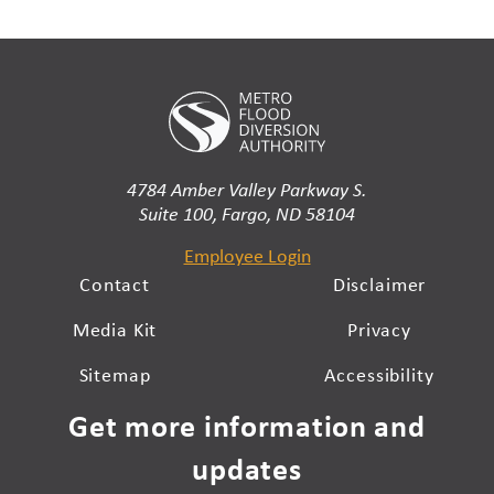
4784 Amber Valley Parkway S.
Suite 100, Fargo, ND 58104
Employee Login
Contact
Disclaimer
Media Kit
Privacy
Sitemap
Accessibility
Get more information and
updates