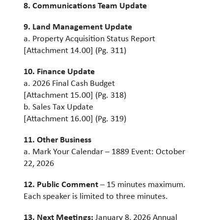
8. Communications Team Update
9. Land Management Update
a. Property Acquisition Status Report
[Attachment 14.00] (Pg. 311)
10
. Finance Update
a. 2026 Final Cash Budget
[Attachment 15.00] (Pg. 318)
b. Sales Tax Update
[Attachment 16.00] (Pg. 319)
11. Other Business
a. Mark Your Calendar – 1889 Event: October
22, 2026
12. Public Comment
– 15 minutes maximum.
Each speaker is limited to three minutes.
13. Next Meetings:
January 8, 2026 Annual