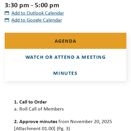
3:30 pm - 5:00 pm
Add to Outlook Calendar
Add to Google Calendar
AGENDA
WATCH OR ATTEND A MEETING
MINUTES
1. Call to Order
a. Roll Call of Members
2. Approve minutes
from November 20, 2025
[Attachment 01.00] (Pg. 3)