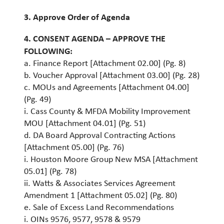
3. Approve Order of Agenda
4. CONSENT AGENDA – APPROVE THE
FOLLOWING:
a. Finance Report [Attachment 02.00] (Pg. 8)
b. Voucher Approval [Attachment 03.00] (Pg. 28)
c. MOUs and Agreements [Attachment 04.00]
(Pg. 49)
i. Cass County & MFDA Mobility Improvement
MOU [Attachment 04.01] (Pg. 51)
d. DA Board Approval Contracting Actions
[Attachment 05.00] (Pg. 76)
i. Houston Moore Group New MSA [Attachment
05.01] (Pg. 78)
ii. Watts & Associates Services Agreement
Amendment 1 [Attachment 05.02] (Pg. 80)
e. Sale of Excess Land Recommendations
i. OINs 9576, 9577, 9578 & 9579