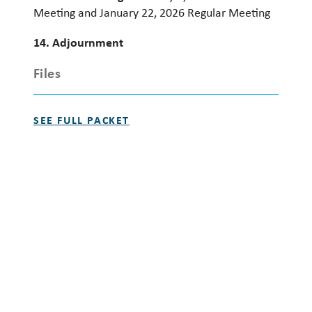
Meeting and January 22, 2026 Regular Meeting
14. Adjournment
Files
SEE FULL PACKET