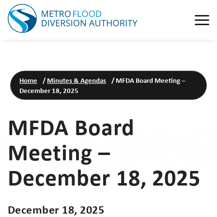
Home
/
Minutes & Agendas
/
MFDA Board Meeting –
December 18, 2025
MFDA Board
Meeting –
December 18, 2025
December 18, 2025