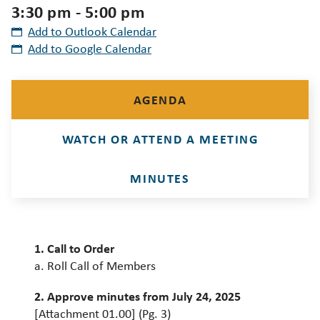
3:30 pm - 5:00 pm
Add to Outlook Calendar
Add to Google Calendar
AGENDA
WATCH OR ATTEND A MEETING
MINUTES
1. Call to Order
a. Roll Call of Members
2. Approve minutes from July 24, 2025
[Attachment 01.00] (Pg. 3)