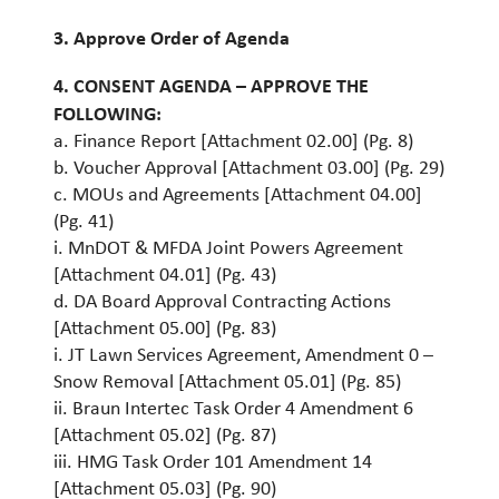
3. Approve Order of Agenda
4. CONSENT AGENDA – APPROVE THE
FOLLOWING:
a. Finance Report [Attachment 02.00] (Pg. 8)
b. Voucher Approval [Attachment 03.00] (Pg. 29)
c. MOUs and Agreements [Attachment 04.00]
(Pg. 41)
i. MnDOT & MFDA Joint Powers Agreement
[Attachment 04.01] (Pg. 43)
d. DA Board Approval Contracting Actions
[Attachment 05.00] (Pg. 83)
i. JT Lawn Services Agreement, Amendment 0 –
Snow Removal [Attachment 05.01] (Pg. 85)
ii. Braun Intertec Task Order 4 Amendment 6
[Attachment 05.02] (Pg. 87)
iii. HMG Task Order 101 Amendment 14
[Attachment 05.03] (Pg. 90)