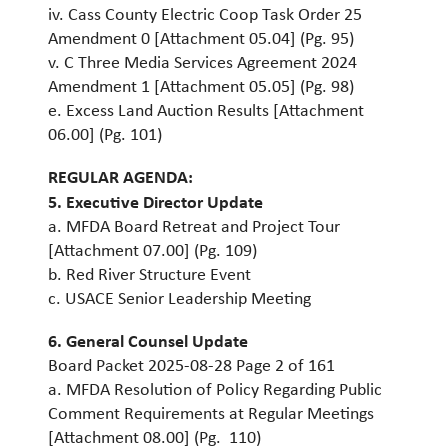
iv. Cass County Electric Coop Task Order 25
Amendment 0 [Attachment 05.04] (Pg. 95)
v. C Three Media Services Agreement 2024
Amendment 1 [Attachment 05.05] (Pg. 98)
e. Excess Land Auction Results [Attachment
06.00] (Pg. 101)
REGULAR AGENDA:
5. Executive Director Update
a. MFDA Board Retreat and Project Tour
[Attachment 07.00] (Pg. 109)
b. Red River Structure Event
c. USACE Senior Leadership Meeting
6. General Counsel Update
Board Packet 2025-08-28 Page 2 of 161
a. MFDA Resolution of Policy Regarding Public
Comment Requirements at Regular Meetings
[Attachment 08.00] (Pg. 110)