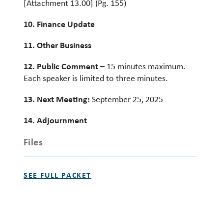
[Attachment 13.00] (Pg. 155)
10. Finance Update
11. Other Business
12. Public Comment –
15 minutes maximum.
Each speaker is limited to three minutes.
13. Next Meeting:
September 25, 2025
14. Adjournment
Files
SEE FULL PACKET