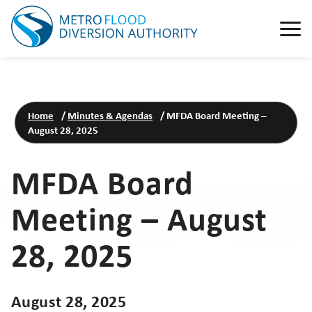
Home
/
Minutes & Agendas
/
MFDA Board Meeting –
August 28, 2025
MFDA Board
Meeting – August
28, 2025
August 28, 2025