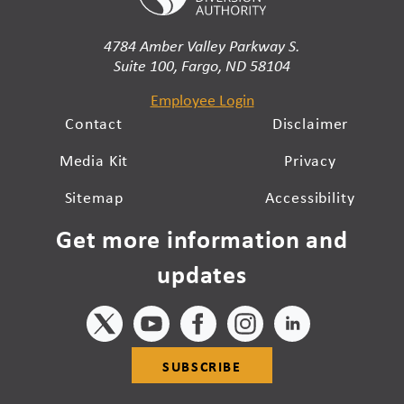
4784 Amber Valley Parkway S.
Suite 100, Fargo, ND 58104
Employee Login
Contact
Disclaimer
Media Kit
Privacy
Sitemap
Accessibility
Get more information and
updates
SUBSCRIBE