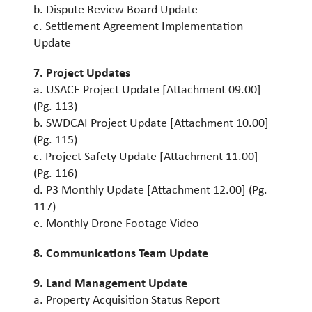
b. Dispute Review Board Update
c. Settlement Agreement Implementation
Update
7. Project Updates
a. USACE Project Update [Attachment 09.00]
(Pg. 113)
b. SWDCAI Project Update [Attachment 10.00]
(Pg. 115)
c. Project Safety Update [Attachment 11.00]
(Pg. 116)
d. P3 Monthly Update [Attachment 12.00] (Pg.
117)
e. Monthly Drone Footage Video
8. Communications Team Update
9. Land Management Update
a. Property Acquisition Status Report