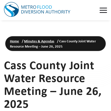
Home
/
Minutes & Agendas
/
Cass County Joint Water
Resource Meeting – June 26, 2025
Cass County Joint
Water Resource
Meeting – June 26,
2025