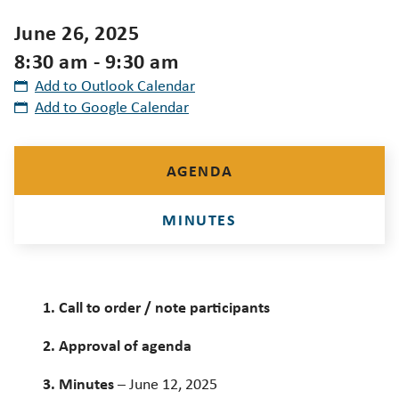
June 26, 2025
8:30 am - 9:30 am
Add to Outlook Calendar
Add to Google Calendar
AGENDA
MINUTES
1. Call to order / note participants
2. Approval of agenda
3. Minutes
– June 12, 2025