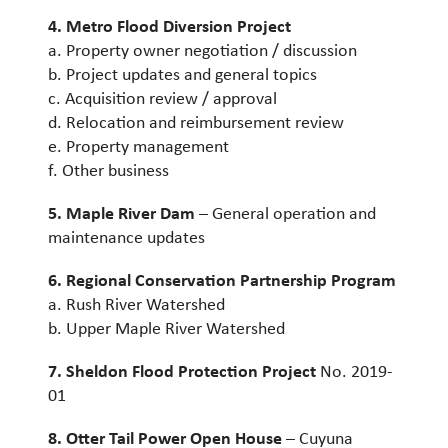
4. Metro Flood Diversion Project
a. Property owner negotiation / discussion
b. Project updates and general topics
c. Acquisition review / approval
d. Relocation and reimbursement review
e. Property management
f. Other business
5. Maple River Dam
– General operation and
maintenance updates
6. Regional Conservation Partnership Program
a. Rush River Watershed
b. Upper Maple River Watershed
7. Sheldon Flood Protection Project
No. 2019-
01
8. Otter Tail Power Open House
– Cuyuna