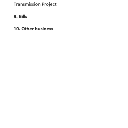
Transmission Project
9. Bills
10. Other business