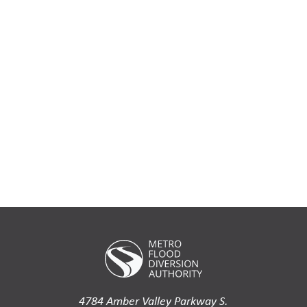
4784 Amber Valley Parkway S.